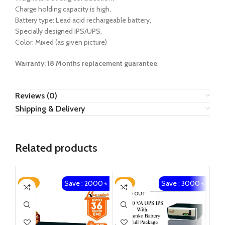
Charge holding capacity is high,
Battery type: Lead acid rechargeable battery,
Specially designed IPS/UPS,
Color: Mixed (as given picture)
Warranty: 18 Months
replacement guarantee
.
Reviews (0)
Shipping & Delivery
Related products
Save : 2000 ৳
Save : 3000 ৳
-14%
-8%
-1
SOLD OUT