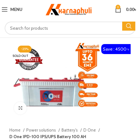
0
MENU
0.00
৳
Save : 4500 ৳
-25%
SOLD OUT
Click to enlarge
Home
Power solutions
Battery's
D One
D One IPD-100 IPS/UPS Battery 100 AH