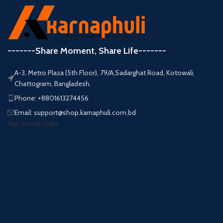
-------Share Moment, Share Life-------
A-3, Metro Plaza (5th Floor), 79/A,Sadarghat Road, Kotowali,
Chattogram, Bangladesh.
Phone: +8801613274456
Email: support@shop.karnaphuli.com.bd
Our Social Links: