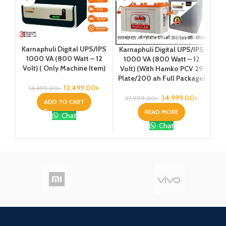
Karnaphuli Digital UPS/IPS
Karnaphuli Digital UPS/IPS
Ka
1000 VA (800 Watt – 12
1000 VA (800 Watt – 12
1
Volt) ( Only Machine Item)
Volt) (With Hamko PCV 29
Vo
Plate/200 ah Full Package)
Pla
12,499.00
৳
14,499.00
৳
34,999.00
৳
37,999.00
৳
4
ADD TO CART
READ MORE
Chat
Chat