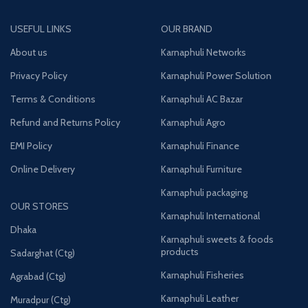
USEFUL LINKS
OUR BRAND
About us
Karnaphuli Networks
Privacy Policy
Karnaphuli Power Solution
Terms & Conditions
Karnaphuli AC Bazar
Refund and Returns Policy
Karnaphuli Agro
EMI Policy
Karnaphuli Finance
Online Delivery
Karnaphuli Furniture
Karnaphuli packaging
OUR STORES
Karnaphuli International
Dhaka
Karnaphuli sweets & foods
products
Sadarghat (Ctg)
Karnaphuli Fisheries
Agrabad (Ctg)
Karnaphuli Leather
Muradpur (Ctg)