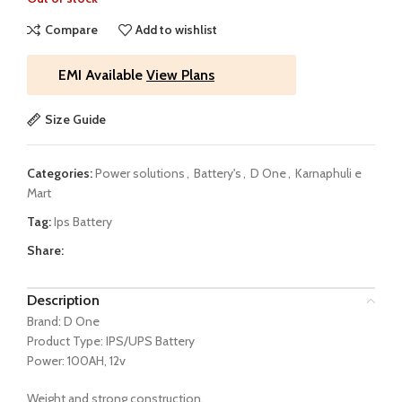
Compare
Add to wishlist
EMI Available
View Plans
Size Guide
Categories:
Power solutions
,
Battery's
,
D One
,
Karnaphuli e
Mart
Tag:
Ips Battery
Share:
Description
Brand: D One
Product Type: IPS/UPS Battery
Power: 100AH, 12v
Weight and strong construction,