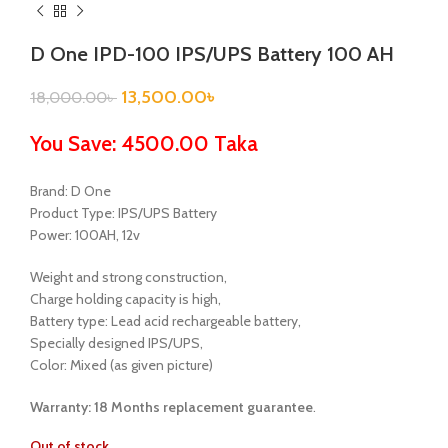
D One IPD-100 IPS/UPS Battery 100 AH
13,500.00
৳
18,000.00
৳
You Save: 4500.00 Taka
Brand: D One
Product Type: IPS/UPS Battery
Power: 100AH, 12v
Weight and strong construction,
Charge holding capacity is high,
Battery type: Lead acid rechargeable battery,
Specially designed IPS/UPS,
Color: Mixed (as given picture)
Warranty: 18 Months
replacement guarantee
.
Out of stock