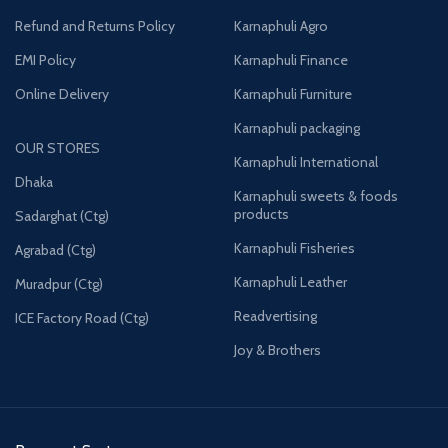
Refund and Returns Policy
Karnaphuli Agro
EMI Policy
Karnaphuli Finance
Online Delivery
Karnaphuli Furniture
Karnaphuli packaging
OUR STORES
Karnaphuli International
Dhaka
Karnaphuli sweets & foods
products
Sadarghat (Ctg)
Karnaphuli Fisheries
Agrabad (Ctg)
Karnaphuli Leather
Muradpur (Ctg)
Readvertising
ICE Factory Road (Ctg)
Joy & Brothers