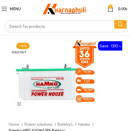
0
MENU
0.00
৳
Save : 1310 ৳
-10%
SOLD OUT
Click to enlarge
Home
Power solutions
Battery's
Hamko
Hamko HPD 100AH IPS Battery