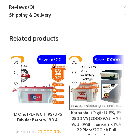
Reviews (0)
Shipping & Delivery
Related products
Save : 6500 ৳
Save : 10000 ৳
-23%
-13%
-1
SOLD OUT
Karnaphuli Digital UPS/IPS
D One IPD-180T IPS/UPS
Ka
2500 VA (2000 Watt – 24
Tubular Battery 180 AH
650
Volt) (With Hamko 2 x PCV
29 Plate/200 ah Full
Pl
22,000.00
৳
28,500.00
৳