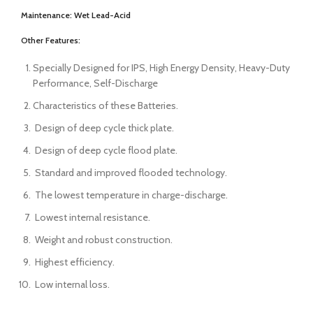
Maintenance:
Wet Lead-Acid
Other Features:
Specially Designed for IPS, High Energy Density, Heavy-Duty
Performance, Self-Discharge
Characteristics of these Batteries.
Design of deep cycle thick plate.
Design of deep cycle flood plate.
Standard and improved flooded technology.
The lowest temperature in charge-discharge.
Lowest internal resistance.
Weight and robust construction.
Highest efficiency.
Low internal loss.