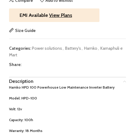
Compare
Add to wishlist
EMI Available
View Plans
Size Guide
Categories:
Power solutions
,
Battery's
,
Hamko
,
Karnaphuli e
Mart
Share:
Description
Hamko HPD 100 Powerhouse Low Maintenance Inverter Battery
Model:
HPD-100
Volt:
12v
Capacity:
100h
Warranty:
18 Months