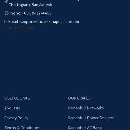
Chattogram, Bangladesh.
Phone: +8801613274456
Email: support@shop.karnaphuli.com.bd
Our Social Links:
USEFUL LINKS
OUR BRAND
About us
Karnaphuli Networks
Privacy Policy
Karnaphuli Power Solution
Terms & Conditions
Karnaphuli AC Bazar