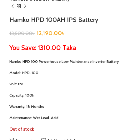
Hamko HPD 100AH IPS Battery
12,190.00
৳
13,500.00
৳
You Save: 1310.00 Taka
Hamko HPD 100 Powerhouse Low Maintenance Inverter Battery
Model:
HPD-100
Volt:
12v
Capacity:
100h
Warranty:
18 Months
Maintenance:
Wet Lead-Acid
Out of stock