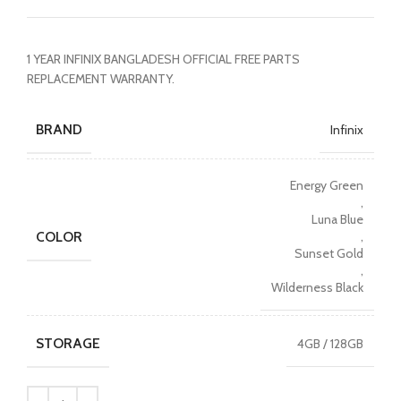
1 YEAR INFINIX BANGLADESH OFFICIAL FREE PARTS
REPLACEMENT WARRANTY.
BRAND
Infinix
Energy Green
,
Luna Blue
COLOR
,
Sunset Gold
,
Wilderness Black
STORAGE
4GB / 128GB