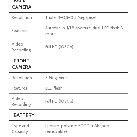
BACK
CAMERA
Resolution
Triple 13+0.3+0.3 Megapixel
Autofocus, f/1.8 aperture, dual-LED flash &
Features
more
Video
Full HD (1080p)
Recording
FRONT
CAMERA
Resolution
8 Megapixel
Features
LED flash
Video
Full HD (1080p)
Recording
BATTERY
Type and
Lithium-polymer 5000 mAh (non-
Capacity
removable)