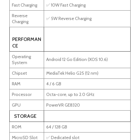
Fast Charging
✅ 10W Fast Charging
Reverse
✅ 5W Reverse Charging
Charging
PERFORMAN
CE
Operating
Android 12 Go Edition (XOS 10.6)
System
Chipset
MediaTek Helio G25 (12 nm)
RAM
4 / 6 GB
Processor
Octa-core, up to 2.0 GHz
GPU
PowerVR GE8320
STORAGE
ROM
64 / 128 GB
MicroSD Slot
✅ Dedicated slot