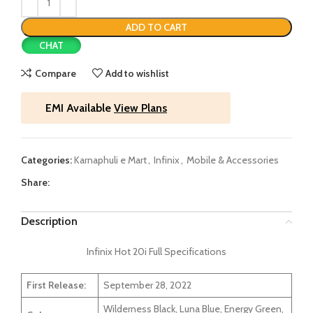
ADD TO CART
CHAT
Compare
Add to wishlist
EMI Available
View Plans
Categories:
Karnaphuli e Mart
,
Infinix
,
Mobile & Accessories
Share:
Description
Infinix Hot 20i Full Specifications
First Release:
September 28, 2022
Wilderness Black, Luna Blue, Energy Green,