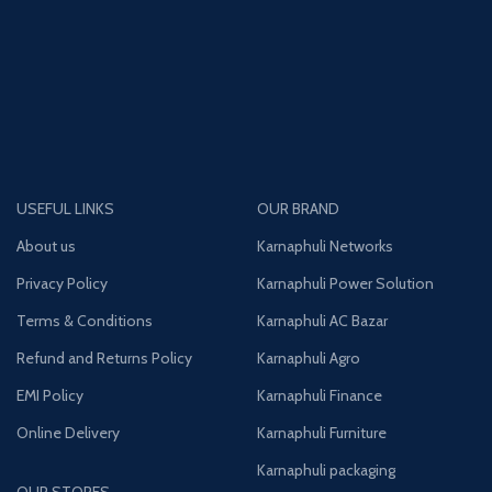
USEFUL LINKS
OUR BRAND
About us
Karnaphuli Networks
Privacy Policy
Karnaphuli Power Solution
Terms & Conditions
Karnaphuli AC Bazar
Refund and Returns Policy
Karnaphuli Agro
EMI Policy
Karnaphuli Finance
Online Delivery
Karnaphuli Furniture
Karnaphuli packaging
OUR STORES