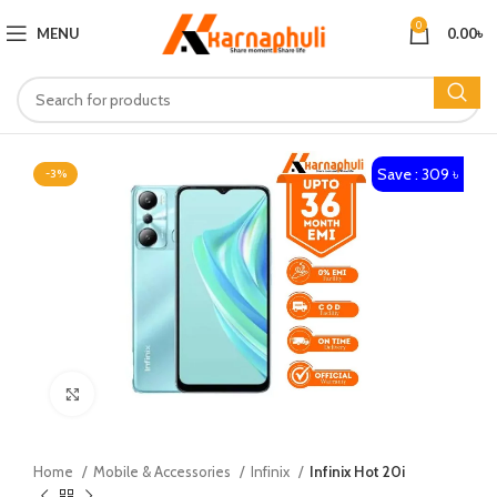
0
MENU
0.00
৳
Save : 309 ৳
-3%
Click to enlarge
Home
Mobile & Accessories
Infinix
Infinix Hot 20i