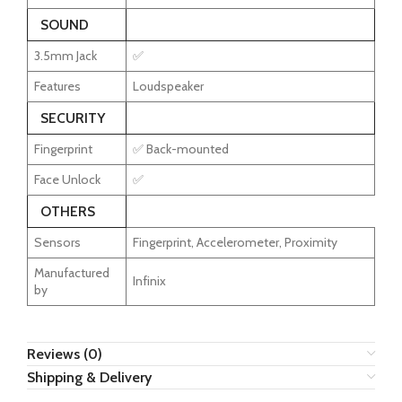
SOUND
3.5mm Jack
✅
Features
Loudspeaker
SECURITY
Fingerprint
✅ Back-mounted
Face Unlock
✅
OTHERS
Sensors
Fingerprint, Accelerometer, Proximity
Manufactured
Infinix
by
Reviews (0)
Shipping & Delivery