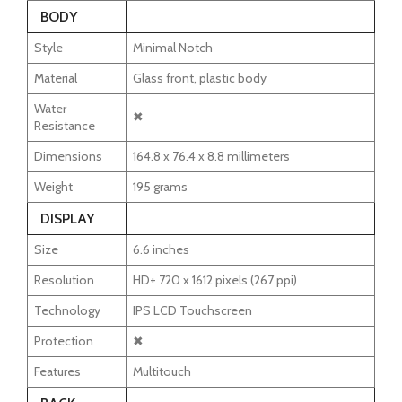
BODY
Style
Minimal Notch
Material
Glass front, plastic body
Water
✖
Resistance
Dimensions
164.8 x 76.4 x 8.8 millimeters
Weight
195 grams
DISPLAY
Size
6.6 inches
Resolution
HD+ 720 x 1612 pixels (267 ppi)
Technology
IPS LCD Touchscreen
Protection
✖
Features
Multitouch