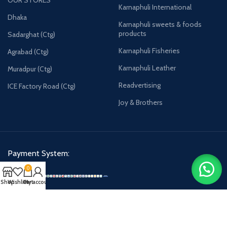
Karnaphuli International
Dhaka
Karnaphuli sweets & foods
products
Sadarghat (Ctg)
Karnaphuli Fisheries
Agrabad (Ctg)
Karnaphuli Leather
Muradpur (Ctg)
Readvertising
ICE Factory Road (Ctg)
Joy & Brothers
Payment System:
0
Shop
Wishlist
Cart
My account
Karnaphulibd-2025.
All rights reserved.