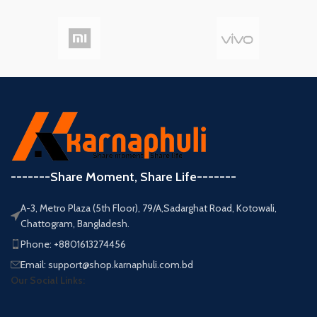
-------Share Moment, Share Life-------
A-3, Metro Plaza (5th Floor), 79/A,Sadarghat Road, Kotowali,
Chattogram, Bangladesh.
Phone: +8801613274456
Email: support@shop.karnaphuli.com.bd
Our Social Links: