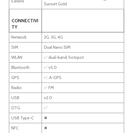
Colors
Sunset Gold
CONNECTIVI
TY
Network
2G, 3G, 4G
SIM
Dual Nano SIM
WLAN
✅ dual-band, hotspot
Bluetooth
✅ v5.0
GPS
✅, A-GPS
Radio
✅ FM
USB
v2.0
OTG
✅
USB Type-C
✖
NFC
✖