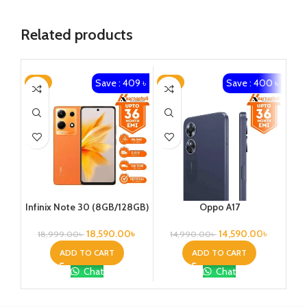
Related products
Save : 409 ৳
Save : 400 ৳
-2%
-3%
-4
Oppo A17
Infinix Note 30 (8GB/128GB)
14,590.00
৳
18,590.00
৳
14,990.00
৳
18,999.00
৳
ADD TO CART
ADD TO CART
Chat
Chat