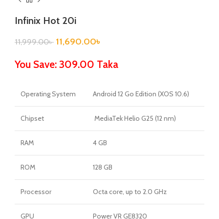
Infinix Hot 20i
11,690.00
৳
11,999.00
৳
You Save: 309.00 Taka
Operating System
Android 12 Go Edition (XOS 10.6)
Chipset
MediaTek Helio G25 (12 nm)
RAM
4 GB
ROM
128 GB
Processor
Octa core, up to 2.0 GHz
GPU
Power VR GE8320