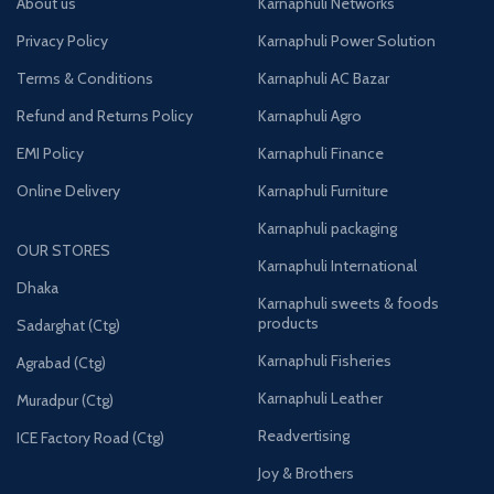
About us
Karnaphuli Networks
Privacy Policy
Karnaphuli Power Solution
Terms & Conditions
Karnaphuli AC Bazar
Refund and Returns Policy
Karnaphuli Agro
EMI Policy
Karnaphuli Finance
Online Delivery
Karnaphuli Furniture
Karnaphuli packaging
OUR STORES
Karnaphuli International
Dhaka
Karnaphuli sweets & foods
products
Sadarghat (Ctg)
Karnaphuli Fisheries
Agrabad (Ctg)
Karnaphuli Leather
Muradpur (Ctg)
Readvertising
ICE Factory Road (Ctg)
Joy & Brothers