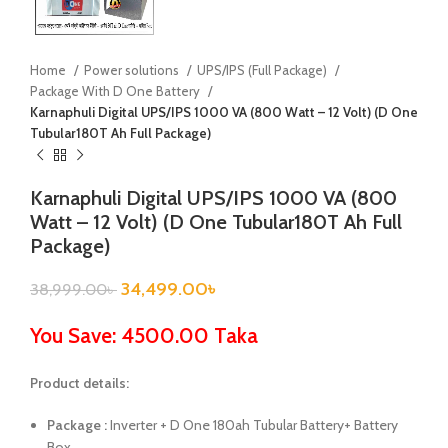
Home
Power solutions
UPS/IPS (Full Package)
Package With D One Battery
Karnaphuli Digital UPS/IPS 1000 VA (800 Watt – 12 Volt) (D One
Tubular180T Ah Full Package)
Karnaphuli Digital UPS/IPS 1000 VA (800
Watt – 12 Volt) (D One Tubular180T Ah Full
Package)
34,499.00
৳
38,999.00
৳
You Save: 4500.00 Taka
Product details:
Package :
Inverter + D One 180ah Tubular Battery+ Battery
Box