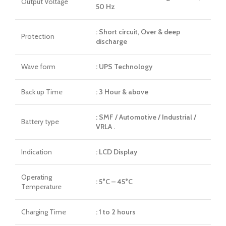
Output Voltage
50 Hz
: Short circuit, Over & deep
Protection
discharge
Wave form
: UPS Technology
Back up Time
: 3 Hour & above
: SMF / Automotive / Industrial /
Battery type
VRLA .
Indication
: LCD Display
Operating
: 5°C – 45°C
Temperature
Charging Time
: 1 to 2 hours