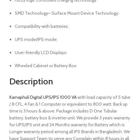
Fuzzy logic controlled charging technology:
SMD Technology– Surface Mount Device Technology:
Compatibility with batteries:
UPS mode/IPS mode:
User-friendly LCD Displays:
Wheeled Cabinet or Battery Box:
Description
Karnaphuli Digital UPS/IPS 1000 VA
with load capacity of 5 tube
/ 8 CFL, 4 Fan & 1 Computer or equivalent to 800 watt. Back up
time is 3 hours & above. Package includes D One Tubular
battery, battery box & inverter unit. We provide 3 years warranty
for UPS/IPS unit and 24 Months warranty for Battery which is
Longer warranty period among all IPS Brands in Bangladesh. We
have Support Team to serve any Complain within 8 hours in all