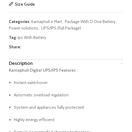
Size Guide
Categories:
Karnaphuli e Mart
,
Package With D One Battery
,
Power solutions
,
UPS/IPS (Full Package)
Tag:
Ips With Battery
Share:
Description
Karnaphuli Digital UPS/IPS Features :
Instant switchover:
Automatic overload regulation:
System and appliances fully protected:
Highly energy efficient: