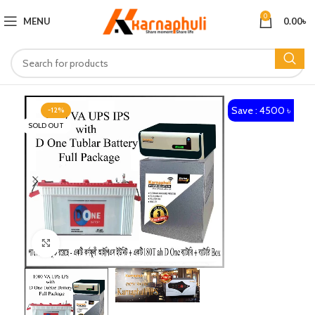
0
MENU
0.00
৳
Save : 4500 ৳
-12%
SOLD OUT
Click to enlarge