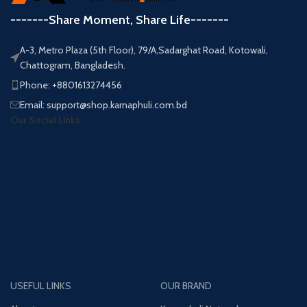
-------Share Moment, Share Life-------
A-3, Metro Plaza (5th Floor), 79/A,Sadarghat Road, Kotowali,
Chattogram, Bangladesh.
Phone: +8801613274456
Email: support@shop.karnaphuli.com.bd
Our Social Links:
USEFUL LINKS
OUR BRAND