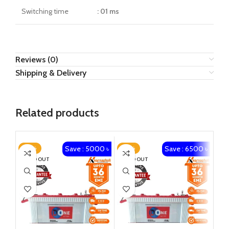
Switching time
: 01 ms
Reviews (0)
Shipping & Delivery
Related products
Save : 5000 ৳
Save : 6500 ৳
-23%
-23%
-1
SOLD OUT
SOLD OUT