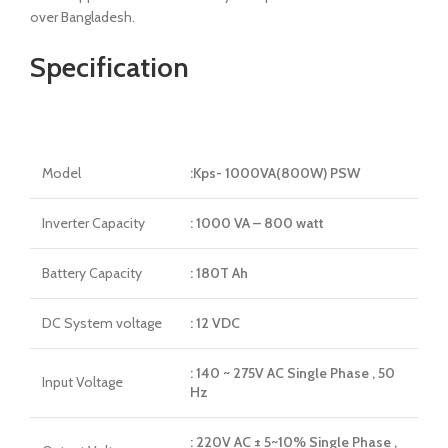
over Bangladesh.
Specification
Model
:Kps- 1000VA(800W) PSW
Inverter Capacity
: 1000 VA – 800 watt
Battery Capacity
: 180T Ah
DC System voltage
: 12 VDC
: 140 ~ 275V AC Single Phase , 50
Input Voltage
Hz
: 220V AC ± 5~10% Single Phase ,