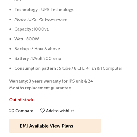
Technology :
UPS Technology.
Mode :
UPS IPS two-in-one
Capacity :
1000va
Watt :
800W
Backup :
3 Hour & above.
Battery :
12Volt 200 amp
Consumption pattern :
5 tube / 8 CFL, 4 Fan & 1 Computer
Warranty: 3 years warranty for IPS unit &
24
Months
replacement guarantee
.
Out of stock
Compare
Add to wishlist
EMI Available
View Plans