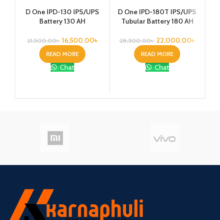
Ka
D One IPD-130 IPS/UPS
D One IPD-180T IPS/UPS
1
Battery 130 AH
Tubular Battery 180 AH
Vo
16,500.00
৳
22,000.00
৳
21,500.00
৳
28,500.00
৳
READ MORE
READ MORE
Chat
Chat