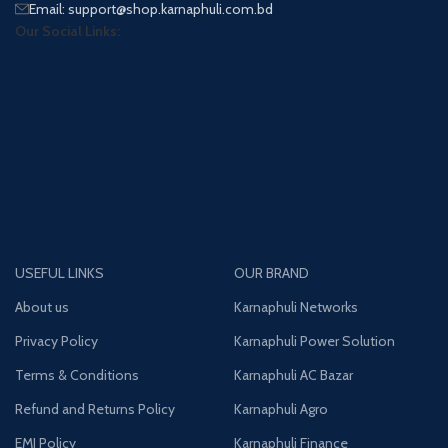
Email: support@shop.karnaphuli.com.bd
Our Social Links:
USEFUL LINKS
OUR BRAND
About us
Karnaphuli Networks
Privacy Policy
Karnaphuli Power Solution
Terms & Conditions
Karnaphuli AC Bazar
Refund and Returns Policy
Karnaphuli Agro
EMI Policy
Karnaphuli Finance