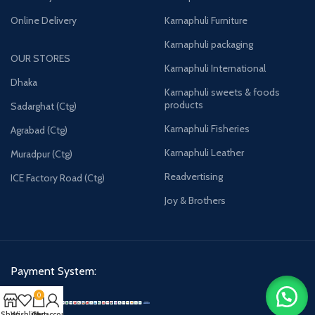
Online Delivery
Karnaphuli Furniture
Karnaphuli packaging
OUR STORES
Karnaphuli International
Dhaka
Karnaphuli sweets & foods
products
Sadarghat (Ctg)
Karnaphuli Fisheries
Agrabad (Ctg)
Karnaphuli Leather
Muradpur (Ctg)
Readvertising
ICE Factory Road (Ctg)
Joy & Brothers
Payment System:
0
Shop
Wishlist
Cart
My account