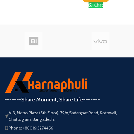
Chat
-------Share Moment, Share Life-------
A-3, Metro Plaza (5th Floor), 79/A,Sadarghat Road, Kotowali,
Chattogram, Bangladesh.
Phone: +8801613274456