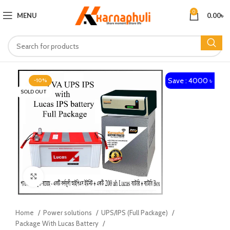
0
MENU
0.00
৳
Save : 4000 ৳
-10%
SOLD OUT
Click to enlarge
Home
Power solutions
UPS/IPS (Full Package)
Package With Lucas Battery