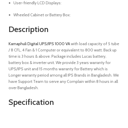
User-friendly LCD Displays:
Wheeled Cabinet or Battery Box:
Description
Karnaphuli Digital UPS/IPS 1000 VA
with load capacity of 5 tube
/ 8 CFL, 4 Fan & 1 Computer or equivalent to 800 watt. Back up
time is 3 hours & above. Package includes Lucas battery,
battery box & inverter unit. We provide 3 years warranty for
UPS/IPS unit and 15 months warranty for Battery which is
Longer warranty period among all IPS Brands in Bangladesh. We
have Support Team to serve any Complain within 8 hours in all
over Bangladesh.
Specification