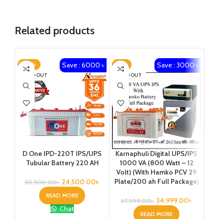
Related products
Save : 6000 ৳
Save : 3000 ৳
-20%
-8%
-1
SOLD OUT
SOLD OUT
Ka
D One IPD-220T IPS/UPS
Karnaphuli Digital UPS/IPS
25
Tubular Battery 220 AH
1000 VA (800 Watt – 12
Vo
Volt) (With Hamko PCV 29
Plate/200 ah Full Package)
24,500.00
৳
30,500.00
৳
READ MORE
34,999.00
৳
37,999.00
৳
7
Chat
READ MORE