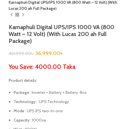
Karnaphuli Digital UPS/IPS 1000 VA (800 Watt – 12 Volt) (With
Lucas 200 ah Full Package)
Karnaphuli Digital UPS/IPS 1000 VA (800
Watt – 12 Volt) (With Lucas 200 ah Full
Package)
36,999.00
৳
40,999.00
৳
You Save: 4000.00 Taka
Product details:
Package :
Inverter + Battery + Battery Box
Technology :
UPS Technology.
Mode :
UPS IPS two-in-one
Capacity :
1000va