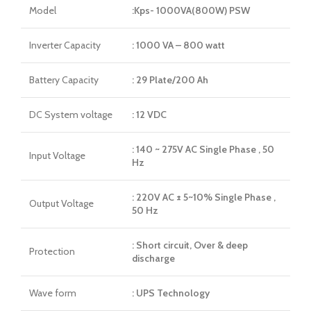
Model
:Kps- 1000VA(800W) PSW
Inverter Capacity
: 1000 VA – 800 watt
Battery Capacity
: 29 Plate/200 Ah
DC System voltage
: 12 VDC
: 140 ~ 275V AC Single Phase , 50
Input Voltage
Hz
: 220V AC ± 5~10% Single Phase ,
Output Voltage
50 Hz
: Short circuit, Over & deep
Protection
discharge
Wave form
: UPS Technology