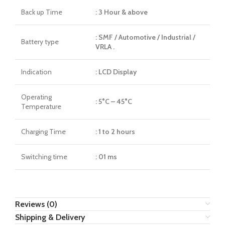
Back up Time
: 3 Hour & above
: SMF / Automotive / Industrial /
Battery type
VRLA .
Indication
: LCD Display
Operating
: 5°C – 45°C
Temperature
Charging Time
: 1 to 2 hours
Switching time
: 01 ms
Reviews (0)
Shipping & Delivery