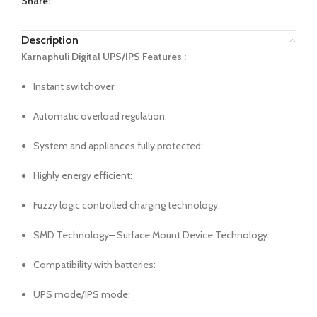
Share:
Description
Karnaphuli Digital UPS/IPS Features :
Instant switchover:
Automatic overload regulation:
System and appliances fully protected:
Highly energy efficient:
Fuzzy logic controlled charging technology:
SMD Technology– Surface Mount Device Technology:
Compatibility with batteries:
UPS mode/IPS mode: