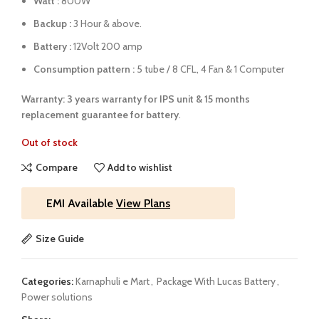
Watt :
800W
Backup :
3 Hour & above.
Battery :
12Volt 200 amp
Consumption pattern :
5 tube / 8 CFL, 4 Fan & 1 Computer
Warranty: 3 years warranty for IPS unit &
15 months
replacement guarantee for battery
.
Out of stock
Compare
Add to wishlist
EMI Available
View Plans
Size Guide
Categories:
Karnaphuli e Mart
,
Package With Lucas Battery
,
Power solutions