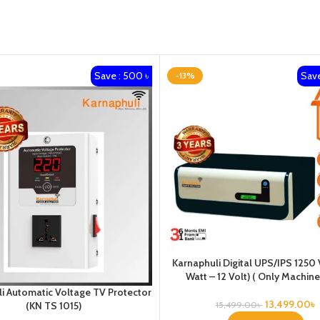
Save : 500 ৳
Save
-13%
Karnaphuli Digital UPS/IPS 1250
Watt – 12 Volt) ( Only Machine
i Automatic Voltage TV Protector
13,499.00
৳
15,499.00
৳
(KN TS 1015)