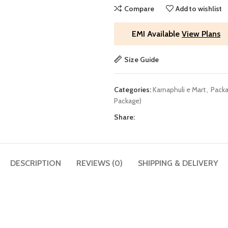
Compare
Add to wishlist
EMI Available
View Plans
Size Guide
Categories:
Karnaphuli e Mart
,
Packa
Package)
Share:
DESCRIPTION
REVIEWS (0)
SHIPPING & DELIVERY