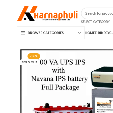
SELECT CATEGORY
HOME
E-BIKE
CYC
BROWSE CATEGORIES
-14%
SOLD OUT