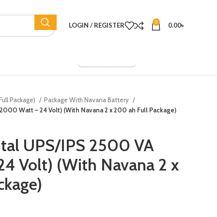
0
LOGIN / REGISTER
0.00
৳
Company Overview
Full Package)
Package With Navana Battery
(2000 Watt – 24 Volt) (With Navana 2 x 200 ah Full Package)
ital UPS/IPS 2500 VA
4 Volt) (With Navana 2 x
ckage)