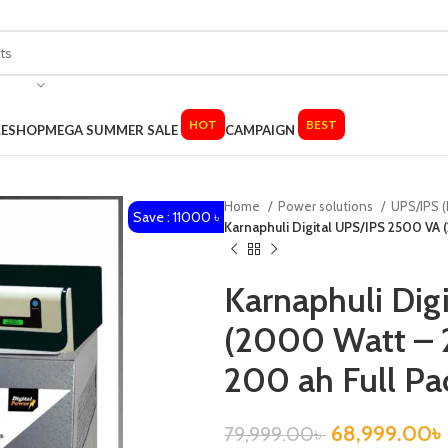
HOT
BEST
LE
SHOP
MEGA SUMMER SALE
CAMPAIGN
Home
Power solutions
UPS/IPS (
Save : 11000 ৳
Karnaphuli Digital UPS/IPS 2500 VA 
Karnaphuli Dig
(2000 Watt – 2
200 ah Full Pa
68,999.00
৳
79,999.00
৳