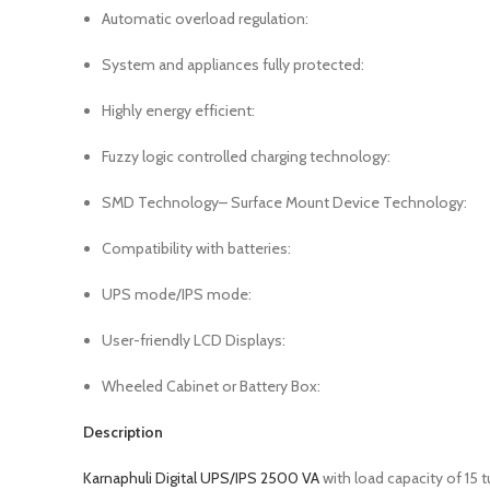
Automatic overload regulation:
System and appliances fully protected:
Highly energy efficient:
Fuzzy logic controlled charging technology:
SMD Technology– Surface Mount Device Technology:
Compatibility with batteries:
UPS mode/IPS mode:
User-friendly LCD Displays:
Wheeled Cabinet or Battery Box:
Description
Karnaphuli Digital UPS/IPS 2500 VA
with load capacity of 15 