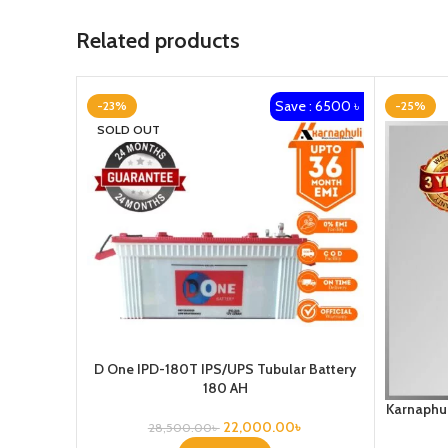
Related products
Save : 6500 ৳
-23%
-25%
SOLD OUT
D One IPD-180T IPS/UPS Tubular Battery
180 AH
Karnaphul
22,000.00
৳
28,500.00
৳