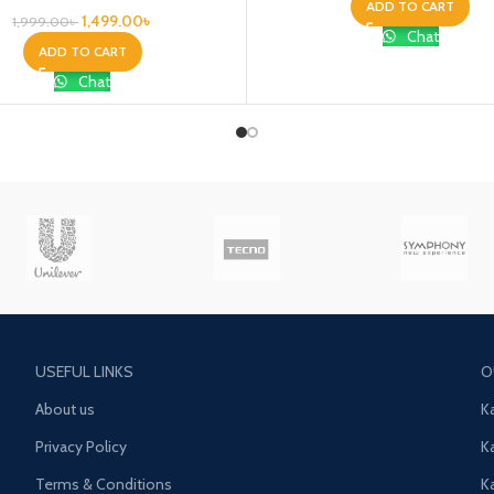
ADD TO CART
1,499.00
৳
1,999.00
৳
Chat
ADD TO CART
Chat
USEFUL LINKS
O
About us
K
Privacy Policy
K
Terms & Conditions
K