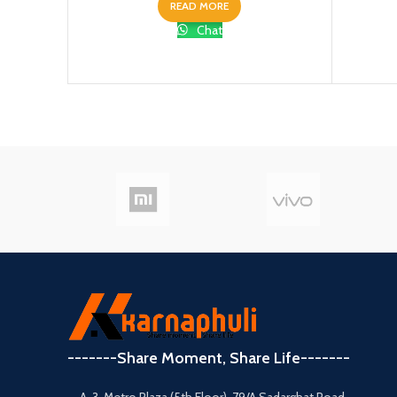
READ MORE
Chat
-------Share Moment, Share Life-------