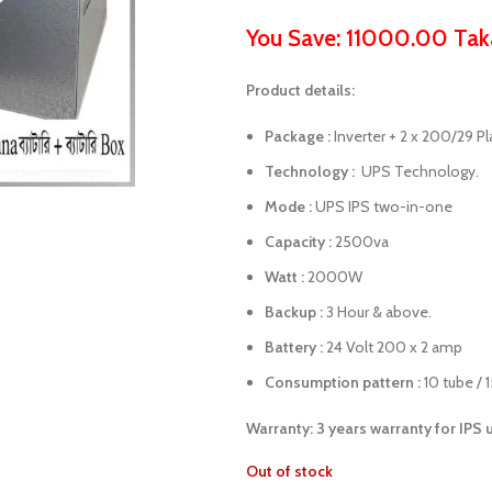
You Save: 11000.00 Tak
Product details:
Package :
Inverter + 2 x 200/29 Pl
Technology :
UPS Technology.
Mode :
UPS IPS two-in-one
Capacity :
2500va
Watt :
2000W
Backup :
3 Hour & above.
Battery :
24 Volt 200 x 2 amp
Consumption pattern :
10 tube / 
Warranty: 3 years warranty for IPS 
Out of stock