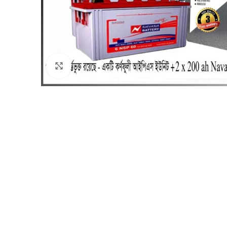
Click to enlarge