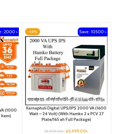
 : 2000 ৳
Save : 10500 ৳
-14%
-21%
Karnaphuli Digital UPS/IPS 2000 VA (1600
 VA (1000
Karnaphul
Watt – 24 Volt) (With Hamko 2 x PCV 27
 Item)
Watt –
Plate/165 ah Full Package)
63,499.00
৳
73,999.00
৳