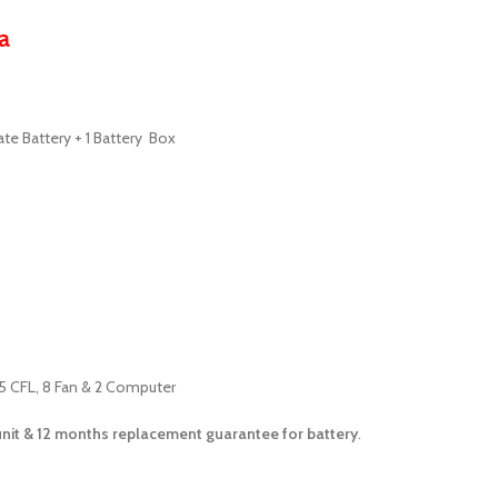
a
ate Battery + 1 Battery Box
15 CFL, 8 Fan & 2 Computer
unit &
12 months
replacement guarantee for battery
.