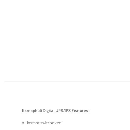
Karnaphuli Digital UPS/IPS Features :
Instant switchover: