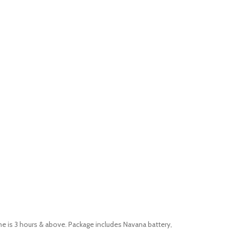
me is 3 hours & above. Package includes Navana battery,