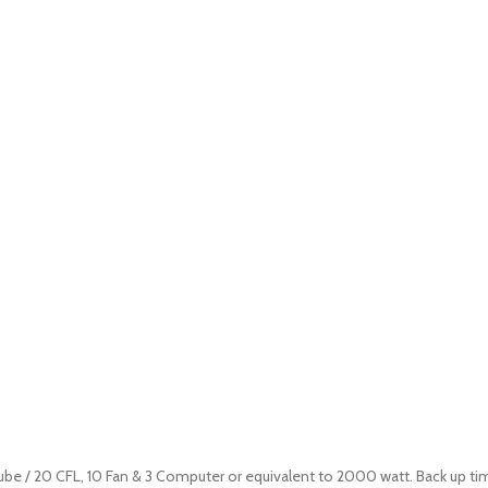
tube / 20 CFL, 10 Fan & 3 Computer or equivalent to 2000 watt. Back up ti