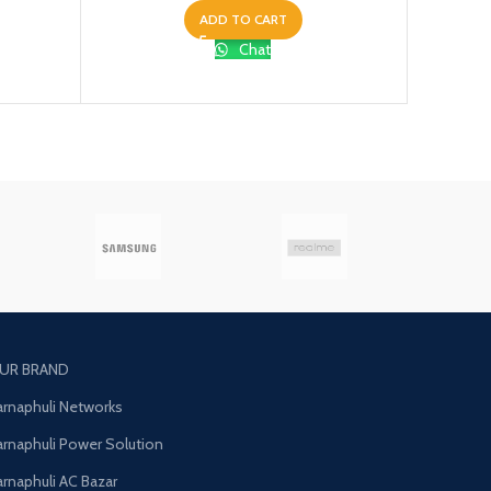
ADD TO CART
Chat
UR BRAND
arnaphuli Networks
arnaphuli Power Solution
arnaphuli AC Bazar