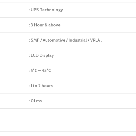
: UPS Technology
: 3 Hour & above
: SMF / Automotive / Industrial / VRLA .
: LCD Display
: 5°C – 45°C
: 1 to 2 hours
: 01 ms