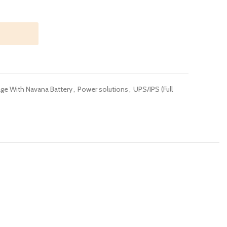
ge With Navana Battery
,
Power solutions
,
UPS/IPS (Full