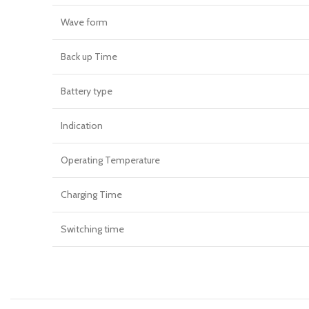
Wave form
Back up Time
Battery type
Indication
Operating Temperature
Charging Time
Switching time