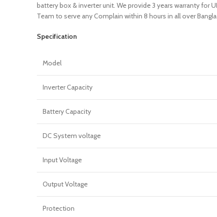
battery box & inverter unit. We provide 3 years warranty for
Team to serve any Complain within 8 hours in all over Bangl
Specification
Model
Inverter Capacity
Battery Capacity
DC System voltage
Input Voltage
Output Voltage
Protection