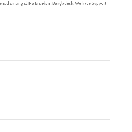
 period among all IPS Brands in Bangladesh. We have Support