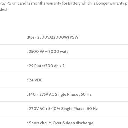
 UPS/IPS unit and 12 months warranty for Battery which is Longer warranty
adesh.
:Kps- 2500VA(2000W) PSW
: 2500 VA – 2000 watt
: 29 Plate/200 Ah x 2
: 24 VDC
: 140 ~ 275V AC Single Phase , 50 Hz
: 220V AC ± 5~10% Single Phase , 50 Hz
: Short circuit, Over & deep discharge