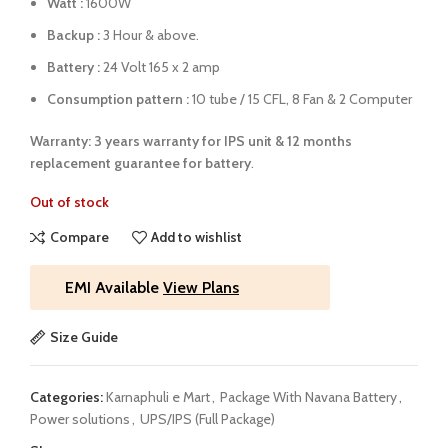
Watt :
1600W
Backup :
3 Hour & above.
Battery :
24 Volt 165 x 2 amp
Consumption pattern :
10 tube / 15 CFL, 8 Fan & 2 Computer
Warranty: 3 years warranty for IPS unit &
12 months
replacement guarantee for battery
.
Out of stock
Compare
Add to wishlist
EMI Available
View Plans
Size Guide
Categories:
Karnaphuli e Mart
,
Package With Navana Battery
,
Power solutions
,
UPS/IPS (Full Package)