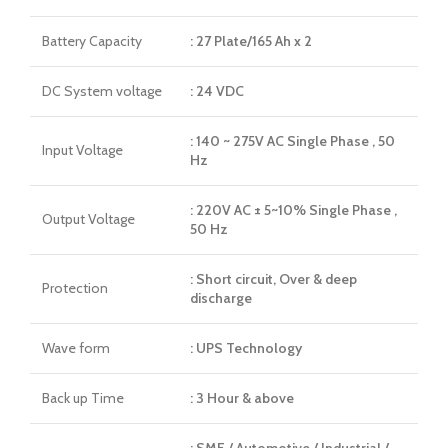
Battery Capacity
: 27 Plate/165 Ah x 2
DC System voltage
: 24 VDC
: 140 ~ 275V AC Single Phase , 50
Input Voltage
Hz
: 220V AC ± 5~10% Single Phase ,
Output Voltage
50 Hz
: Short circuit, Over & deep
Protection
discharge
Wave form
: UPS Technology
Back up Time
: 3 Hour & above
: SMF / Automotive / Industrial /