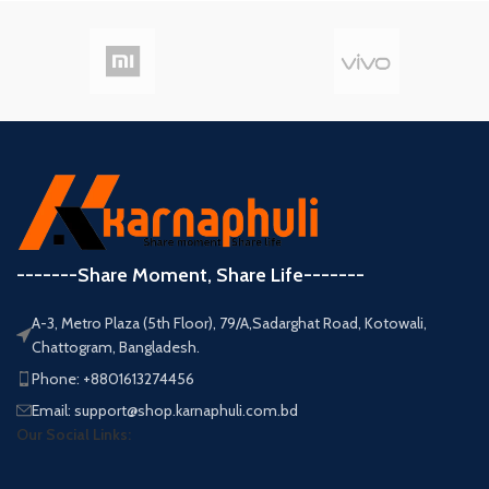
-------Share Moment, Share Life-------
A-3, Metro Plaza (5th Floor), 79/A,Sadarghat Road, Kotowali,
Chattogram, Bangladesh.
Phone: +8801613274456
Email: support@shop.karnaphuli.com.bd
Our Social Links: