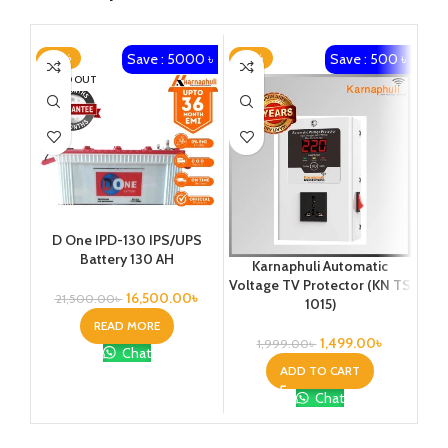
Save : 5000 ৳
Save : 500 ৳
-23%
-25%
-1
SOLD OUT
Ka
D One IPD-130 IPS/UPS
1
Battery 130 AH
Karnaphuli Automatic
Vo
Voltage TV Protector (KN TS
16,500.00
৳
21,500.00
৳
1015)
READ MORE
1,499.00
৳
1,999.00
৳
Chat
ADD TO CART
Chat