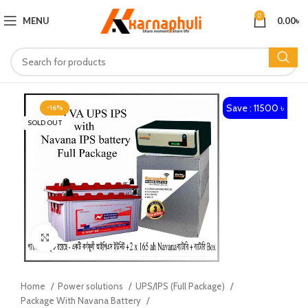
0
MENU
0.00
৳
Save : 11500 ৳
-16%
SOLD OUT
Click to enlarge
Home
Power solutions
UPS/IPS (Full Package)
Package With Navana Battery