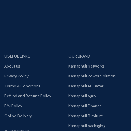
USEFUL LINKS
OUR BRAND
About us
Karnaphuli Networks
Privacy Policy
Karnaphuli Power Solution
Terms & Conditions
Karnaphuli AC Bazar
Refund and Returns Policy
Karnaphuli Agro
EMI Policy
Karnaphuli Finance
Online Delivery
Karnaphuli Furniture
Karnaphuli packaging