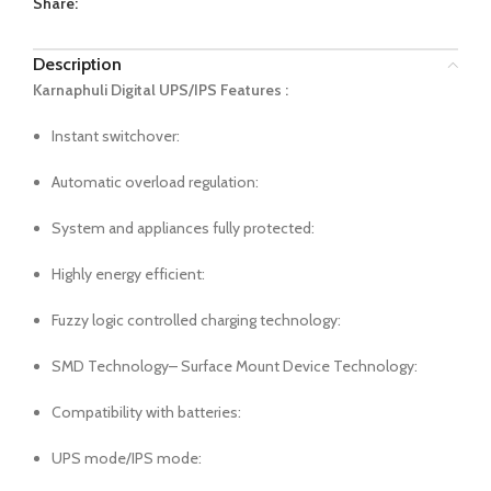
Share:
Description
Karnaphuli Digital UPS/IPS Features :
Instant switchover:
Automatic overload regulation:
System and appliances fully protected:
Highly energy efficient:
Fuzzy logic controlled charging technology:
SMD Technology– Surface Mount Device Technology:
Compatibility with batteries:
UPS mode/IPS mode: