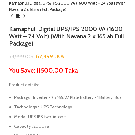
Karnaphuli Digital UPS/IPS 2000 VA (1600 Watt – 24 Volt) (With
Navana 2 x 165 ah Full Package)
Karnaphuli Digital UPS/IPS 2000 VA (1600
Watt – 24 Volt) (With Navana 2 x 165 ah Full
Package)
62,499.00
৳
73,999.00
৳
You Save: 11500.00 Taka
Product details:
Package :
Inverter + 2 x 165/27 Plate Battery + 1 Battery Box
Technology :
UPS Technology.
Mode :
UPS IPS two-in-one
Capacity :
2000va