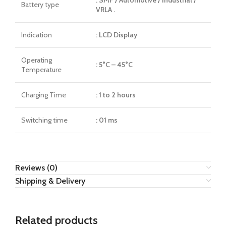
Battery type
VRLA .
Indication
: LCD Display
Operating
: 5°C – 45°C
Temperature
Charging Time
: 1 to 2 hours
Switching time
: 01 ms
Reviews (0)
Shipping & Delivery
Related products