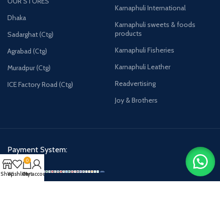
OUR STORES
Karnaphuli International
Dhaka
Karnaphuli sweets & foods
products
Sadarghat (Ctg)
Karnaphuli Fisheries
Agrabad (Ctg)
Karnaphuli Leather
Muradpur (Ctg)
Readvertising
ICE Factory Road (Ctg)
Joy & Brothers
Payment System:
0
Shop
Wishlist
Cart
My account
Karnaphulibd-2025.
All rights reserved.