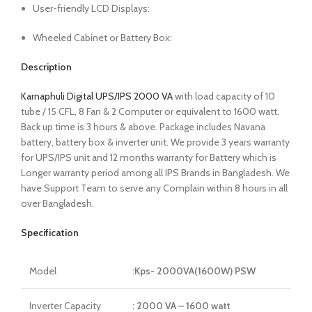
User-friendly LCD Displays:
Wheeled Cabinet or Battery Box:
Description
Karnaphuli Digital UPS/IPS 2000 VA
with load capacity of 10
tube / 15 CFL, 8 Fan & 2 Computer or equivalent to 1600 watt.
Back up time is 3 hours & above. Package includes Navana
battery, battery box & inverter unit. We provide 3 years warranty
for UPS/IPS unit and 12 months warranty for Battery which is
Longer warranty period among all IPS Brands in Bangladesh. We
have Support Team to serve any Complain within 8 hours in all
over Bangladesh.
Specification
Model
:Kps- 2000VA(1600W) PSW
Inverter Capacity
: 2000 VA – 1600 watt