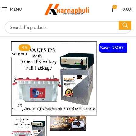
0
MENU
0.00
৳
Save : 2500 ৳
-7%
SOLD OUT
Click to enlarge