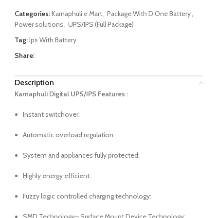
Categories:
Karnaphuli e Mart
,
Package With D One Battery
,
Power solutions
,
UPS/IPS (Full Package)
Tag:
Ips With Battery
Share:
Description
Karnaphuli Digital UPS/IPS Features :
Instant switchover:
Automatic overload regulation:
System and appliances fully protected:
Highly energy efficient:
Fuzzy logic controlled charging technology:
SMD Technology– Surface Mount Device Technology: