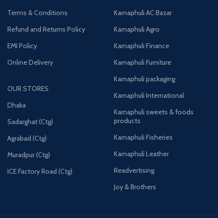
Terms & Conditions
Karnaphuli AC Bazar
Refund and Returns Policy
Karnaphuli Agro
EMI Policy
Karnaphuli Finance
Online Delivery
Karnaphuli Furniture
Karnaphuli packaging
OUR STORES
Karnaphuli International
Dhaka
Karnaphuli sweets & foods
products
Sadarghat (Ctg)
Karnaphuli Fisheries
Agrabad (Ctg)
Karnaphuli Leather
Muradpur (Ctg)
Readvertising
ICE Factory Road (Ctg)
Joy & Brothers