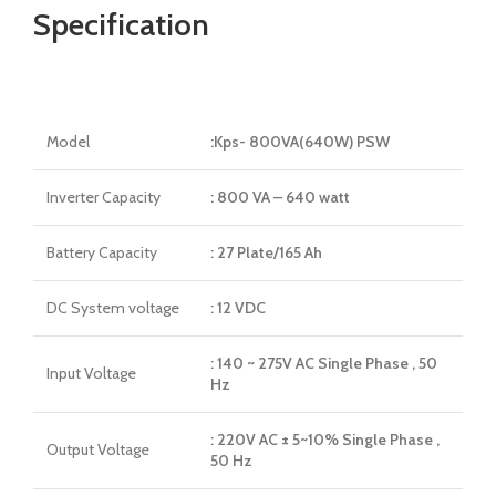
Specification
Model
:Kps- 800VA(640W) PSW
Inverter Capacity
: 800 VA – 640 watt
Battery Capacity
: 27 Plate/165 Ah
DC System voltage
: 12 VDC
: 140 ~ 275V AC Single Phase , 50
Input Voltage
Hz
: 220V AC ± 5~10% Single Phase ,
Output Voltage
50 Hz