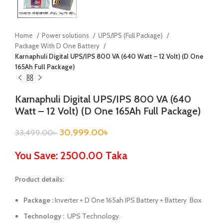
Home
Power solutions
UPS/IPS (Full Package)
Package With D One Battery
Karnaphuli Digital UPS/IPS 800 VA (640 Watt – 12 Volt) (D One
165Ah Full Package)
Karnaphuli Digital UPS/IPS 800 VA (640
Watt – 12 Volt) (D One 165Ah Full Package)
30,999.00
৳
33,499.00
৳
You Save: 2500.00 Taka
Product details:
Package :
Inverter + D One 165ah IPS Battery + Battery Box
Technology :
UPS Technology.