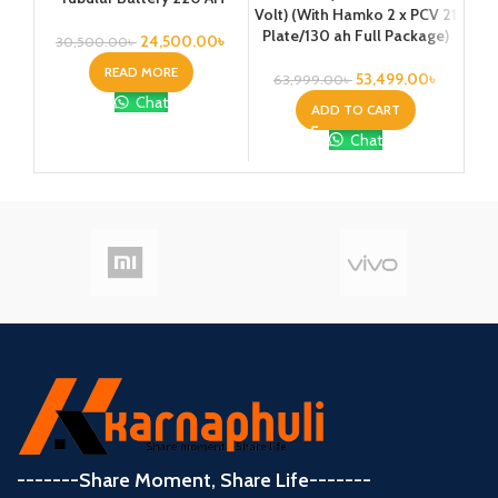
Volt) (With Hamko 2 x PCV 21
Vo
Plate/130 ah Full Package)
24,500.00
৳
30,500.00
৳
2
READ MORE
53,499.00
৳
63,999.00
৳
Chat
ADD TO CART
Chat
-------Share Moment, Share Life-------