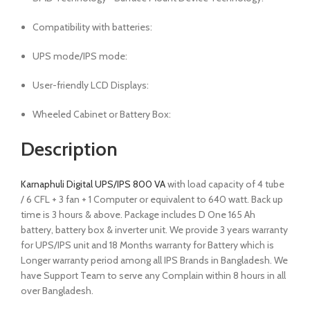
Compatibility with batteries:
UPS mode/IPS mode:
User-friendly LCD Displays:
Wheeled Cabinet or Battery Box:
Description
Karnaphuli Digital UPS/IPS 800 VA
with load capacity of 4 tube
/ 6 CFL + 3 fan + 1 Computer or equivalent to 640 watt. Back up
time is 3 hours & above. Package includes D One 165 Ah
battery, battery box & inverter unit. We provide 3 years warranty
for UPS/IPS unit and 18 Months warranty for Battery which is
Longer warranty period among all IPS Brands in Bangladesh. We
have Support Team to serve any Complain within 8 hours in all
over Bangladesh.