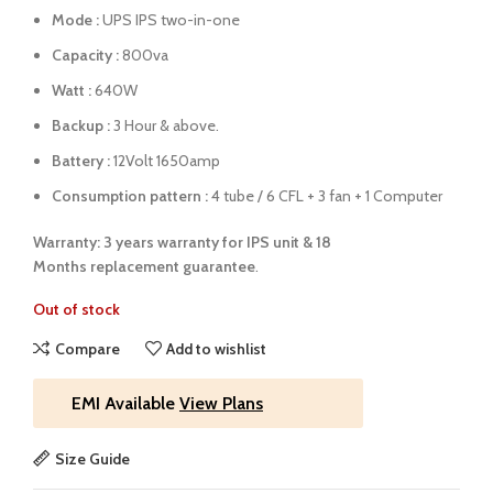
Mode :
UPS IPS two-in-one
Capacity :
800va
Watt :
640W
Backup :
3 Hour & above.
Battery :
12Volt 1650amp
Consumption pattern :
4 tube / 6 CFL + 3 fan + 1 Computer
Warranty: 3 years warranty for IPS unit &
18
Months
replacement guarantee
.
Out of stock
Compare
Add to wishlist
EMI Available
View Plans
Size Guide