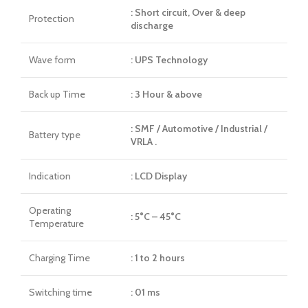
: Short circuit, Over & deep
Protection
discharge
Wave form
: UPS Technology
Back up Time
: 3 Hour & above
: SMF / Automotive / Industrial /
Battery type
VRLA .
Indication
: LCD Display
Operating
: 5°C – 45°C
Temperature
Charging Time
: 1 to 2 hours
Switching time
: 01 ms