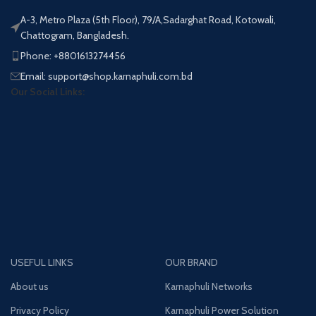
A-3, Metro Plaza (5th Floor), 79/A,Sadarghat Road, Kotowali,
Chattogram, Bangladesh.
Phone: +8801613274456
Email: support@shop.karnaphuli.com.bd
Our Social Links:
USEFUL LINKS
OUR BRAND
About us
Karnaphuli Networks
Privacy Policy
Karnaphuli Power Solution