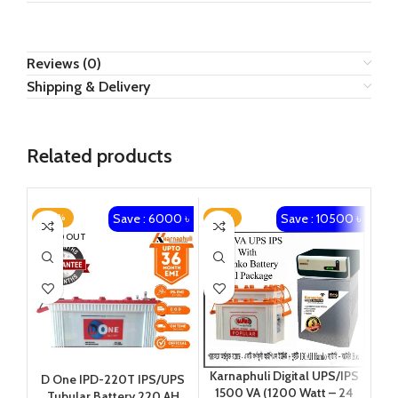
Reviews (0)
Shipping & Delivery
Related products
Save : 6000 ৳
Save : 10500 ৳
-20%
-16%
-2
SOLD OUT
Karnaphuli Digital UPS/IPS
Ka
D One IPD-220T IPS/UPS
1500 VA (1200 Watt – 24
20
Tubular Battery 220 AH