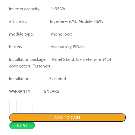
inverter capacity: 1435 VA
efficiency: Inverter – 97%, Module >16%
module type: mono-perc
battery: solar battery 150ah
Installation package Panel Stand, 15-meter wire, MC4
connectors, Fasteners.
Installation Excluded
WARRANTY: 5 YEARS
ADD TO CART
CHAT