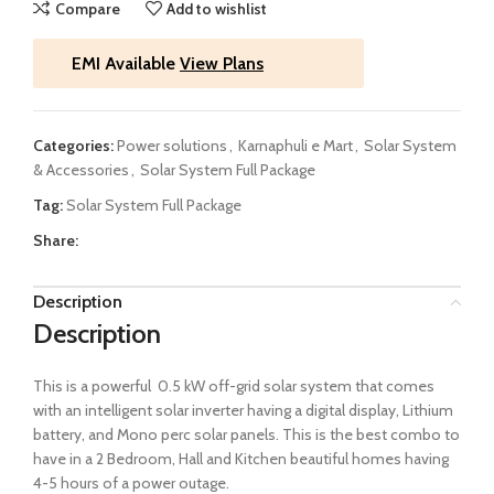
Compare
Add to wishlist
EMI Available
View Plans
Categories:
Power solutions
,
Karnaphuli e Mart
,
Solar System
& Accessories
,
Solar System Full Package
Tag:
Solar System Full Package
Share:
Description
Description
This is a powerful 0.5 kW off-grid solar system that comes
with an intelligent solar inverter having a digital display, Lithium
battery, and Mono perc solar panels. This is the best combo to
have in a 2 Bedroom, Hall and Kitchen beautiful homes having
4-5 hours of a power outage.