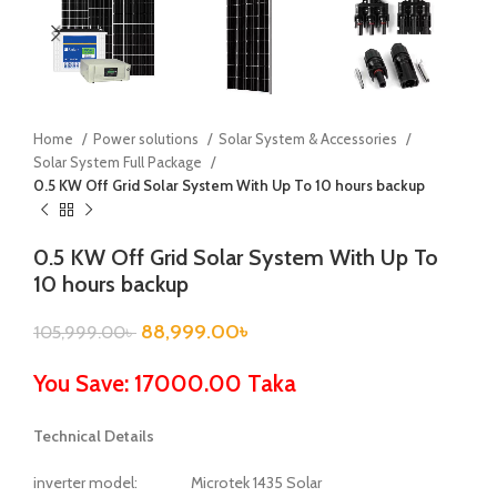
Home
Power solutions
Solar System & Accessories
Solar System Full Package
0.5 KW Off Grid Solar System With Up To 10 hours backup
0.5 KW Off Grid Solar System With Up To
10 hours backup
88,999.00
৳
105,999.00
৳
You Save: 17000.00 Taka
Technical Details
inverter model: Microtek 1435 Solar