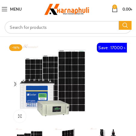
0
MENU
0.00
৳
Save : 17000 ৳
-16%
Click to enlarge