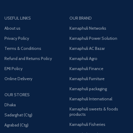
USEFUL LINKS
OUR BRAND
About us
Karnaphuli Networks
Privacy Policy
Karnaphuli Power Solution
Terms & Conditions
Karnaphuli AC Bazar
Refund and Returns Policy
Karnaphuli Agro
EMI Policy
Karnaphuli Finance
Online Delivery
Karnaphuli Furniture
Karnaphuli packaging
OUR STORES
Karnaphuli International
Dhaka
Karnaphuli sweets & foods
products
Sadarghat (Ctg)
Karnaphuli Fisheries
Agrabad (Ctg)