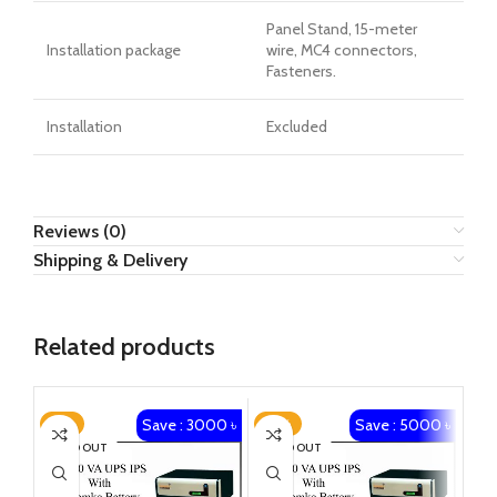
Panel Stand, 15-meter
Installation package
wire, MC4 connectors,
Fasteners.
Installation
Excluded
Reviews (0)
Shipping & Delivery
Related products
Save : 3000 ৳
Save : 5000 ৳
-8%
-12%
-2
SOLD OUT
SOLD OUT