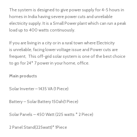
The system is designed to give power supply for 4-5 hours in
homes in India having severe power cuts and unreliable
electricity supply. It is a Small Power plant which can run a peak
load up to 400 watts continuously.
If you are living in a city or in a rural town where Electricity
is unreliable, facing lower voltage issue and Power cuts are
frequent, This off-grid solar system is one of the best choice
to go for 24* 7 power in your home, office.
Main products
Solar Inverter – 1435 VA (1 Piece)
Battery – Solar Battery 150ah(1 Piece)
Solar Panels – 450 Watt (225 watts * 2 Piece)
2 Panel Stand(225watt)* 1Piece