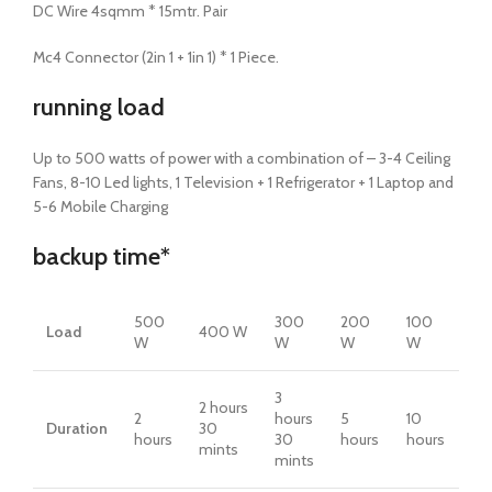
DC Wire 4sqmm * 15mtr. Pair
Mc4 Connector (2in 1 + 1in 1) * 1 Piece.
running load
Up to 500 watts of power with a combination of – 3-4 Ceiling
Fans, 8-10 Led lights, 1 Television + 1 Refrigerator + 1 Laptop and
5-6 Mobile Charging
backup
time*
500
300
200
100
Load
400 W
W
W
W
W
3
2 hours
2
hours
5
10
Duration
30
hours
30
hours
hours
mints
mints