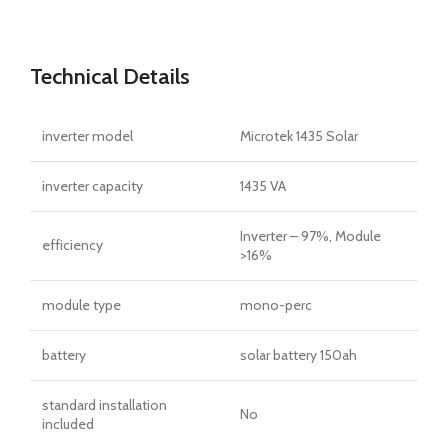
Technical Details
inverter model
Microtek 1435 Solar
inverter capacity
1435 VA
Inverter – 97%, Module
efficiency
>16%
module type
mono-perc
battery
solar battery 150ah
standard installation
No
included