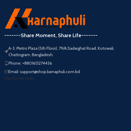
-------Share Moment, Share Life-------
A-3, Metro Plaza (5th Floor), 79/A,Sadarghat Road, Kotowali,
Chattogram, Bangladesh.
Phone: +8801613274456
Email: support@shop.karnaphuli.com.bd
Our Social Links: