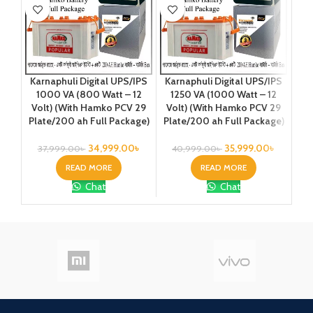
Ka
Karnaphuli Digital UPS/IPS
Karnaphuli Digital UPS/IPS
20
1000 VA (800 Watt – 12
1250 VA (1000 Watt – 12
Vo
Volt) (With Hamko PCV 29
Volt) (With Hamko PCV 29
Plate/200 ah Full Package)
Plate/200 ah Full Package)
2
34,999.00
৳
35,999.00
৳
37,999.00
৳
40,999.00
৳
READ MORE
READ MORE
Chat
Chat