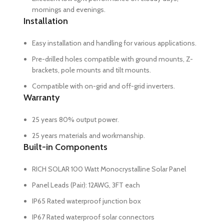
mornings and evenings.
Installation
Easy installation and handling for various applications.
Pre-drilled holes compatible with ground mounts, Z-
brackets, pole mounts and tilt mounts.
Compatible with on-grid and off-grid inverters.
Warranty
25 years 80% output power.
25 years materials and workmanship.
Built-in Components
RICH SOLAR 100 Watt Monocrystalline Solar Panel
Panel Leads (Pair): 12AWG, 3FT each
IP65 Rated waterproof junction box
IP67 Rated waterproof solar connectors