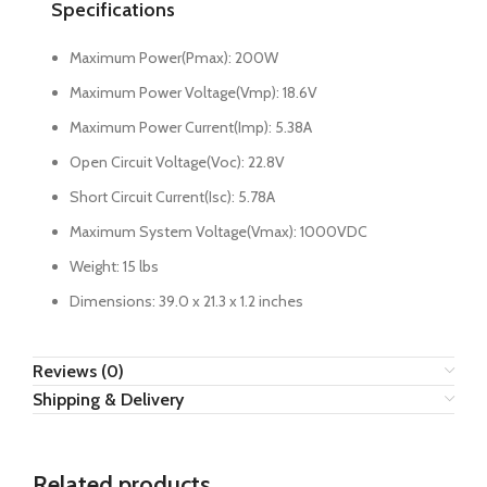
Specifications
Maximum Power(Pmax): 200W
Maximum Power Voltage(Vmp): 18.6V
Maximum Power Current(Imp): 5.38A
Open Circuit Voltage(Voc): 22.8V
Short Circuit Current(Isc): 5.78A
Maximum System Voltage(Vmax): 1000VDC
Weight: 15 lbs
Dimensions: 39.0 x 21.3 x 1.2 inches
Reviews (0)
Shipping & Delivery
Related products