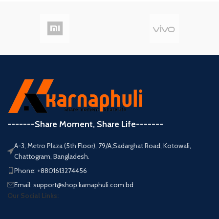
-------Share Moment, Share Life-------
A-3, Metro Plaza (5th Floor), 79/A,Sadarghat Road, Kotowali,
Chattogram, Bangladesh.
Phone: +8801613274456
Email: support@shop.karnaphuli.com.bd
Our Social Links: