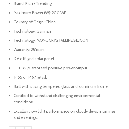
Brand: Rich / Trending
Maximum Power (W): 200 WP
Country of Origin: China
Technology: German
Technology: MONOCRYSTALLINE SILICON
Warranty: 25Years
12V off-grid solar panel.
0~+5W guaranteed positive power output.
IP 65 or IP 67 rated.
Built with strong tempered glass and aluminum frame.
Certified to withstand challenging environmental
conditions.
Excellent low light performance on cloudy days, mornings
and evenings.