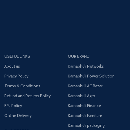
USEFUL LINKS
OUR BRAND
About us
Karnaphuli Networks
Privacy Policy
Karnaphuli Power Solution
Terms & Conditions
Karnaphuli AC Bazar
Refund and Returns Policy
Karnaphuli Agro
EMI Policy
Karnaphuli Finance
Online Delivery
Karnaphuli Furniture
Karnaphuli packaging