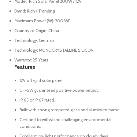
Model: Rich Solar Panel 200W / 12V
Brand: Rich / Trending
Maximum Power (W): 200 WP
Country of Origin: China
Technology: German
Technology: MONOCRYSTALLINE SILICON
Warranty: 25 Years
Features
12V off-grid solar panel.
0~+5W guaranteed positive power output.
IP 65 or IP 67 rated.
Built with strong tempered glass and aluminum frame.
Certified to withstand challenging environmental
conditions.
Excellent low light performance on cloudy days,