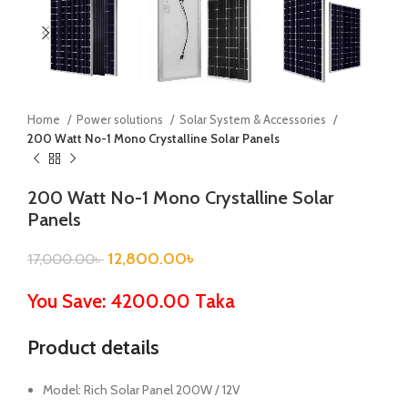
Home
Power solutions
Solar System & Accessories
200 Watt No-1 Mono Crystalline Solar Panels
200 Watt No-1 Mono Crystalline Solar
Panels
12,800.00
৳
17,000.00
৳
You Save: 4200.00 Taka
Product details
Model: Rich Solar Panel 200W / 12V