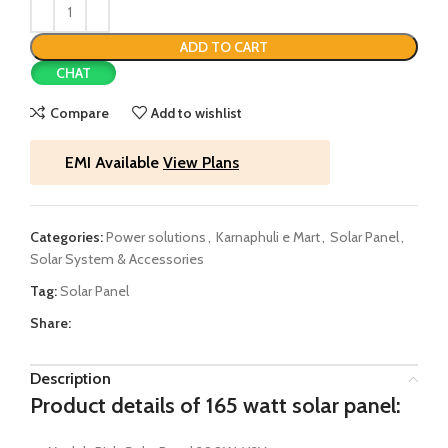
ADD TO CART
CHAT
Compare
Add to wishlist
EMI Available
View Plans
Categories:
Power solutions
,
Karnaphuli e Mart
,
Solar Panel
,
Solar System & Accessories
Tag:
Solar Panel
Share:
Description
Product details of 165 watt solar panel: