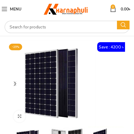
0
MENU
0.00
৳
Save : 4200 ৳
-25%
Click to enlarge