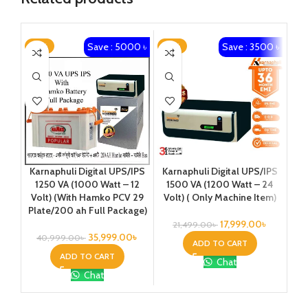
Save : 5000 ৳
Save : 3500 ৳
-12%
-16%
Karnaphuli Digital UPS/IPS
K
Karnaphuli Digital UPS/IPS
1500 VA (1200 Watt – 24
1250 VA (1000 Watt – 12
Volt) ( Only Machine Item)
O
Volt) (With Hamko PCV 29
Plate/200 ah Full Package)
17,999.00
৳
21,499.00
৳
35,999.00
৳
40,999.00
৳
ADD TO CART
ADD TO CART
Chat
Chat