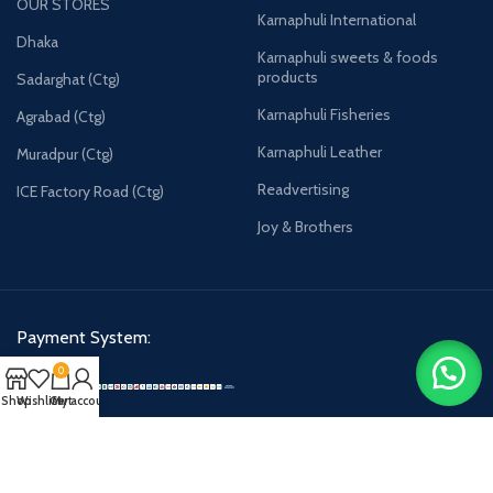
OUR STORES
Karnaphuli International
Dhaka
Karnaphuli sweets & foods
products
Sadarghat (Ctg)
Karnaphuli Fisheries
Agrabad (Ctg)
Karnaphuli Leather
Muradpur (Ctg)
Readvertising
ICE Factory Road (Ctg)
Joy & Brothers
Payment System:
0
Shop
Wishlist
Cart
My account
Karnaphulibd-2025.
All rights reserved.