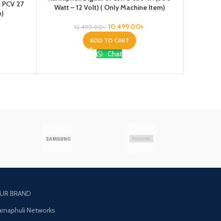
x PCV 27
Watt – 12 Volt) ( Only Machine Item)
24VOLT) 
e)
10,499.00
৳
12,499.00
৳
ADD TO CART
Chat
UR BRAND
arnaphuli Networks