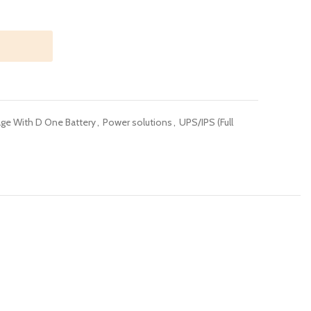
ge With D One Battery
,
Power solutions
,
UPS/IPS (Full