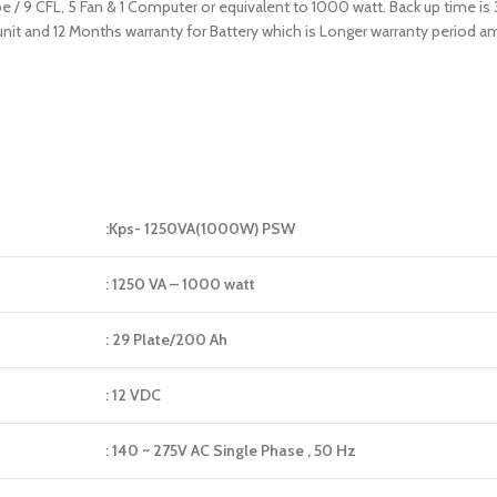
be / 9 CFL, 5 Fan & 1 Computer or equivalent to 1000 watt. Back up time is
 unit and 12 Months warranty for Battery which is Longer warranty period
:Kps- 1250VA(1000W) PSW
: 1250 VA – 1000 watt
: 29 Plate/200 Ah
: 12 VDC
: 140 ~ 275V AC Single Phase , 50 Hz