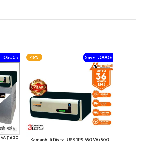
: 10500 ৳
Save : 2000 ৳
-16%
-10%
 VA (1600
Karnaphuli Digital UPS/IPS 650 VA (500
Karnap