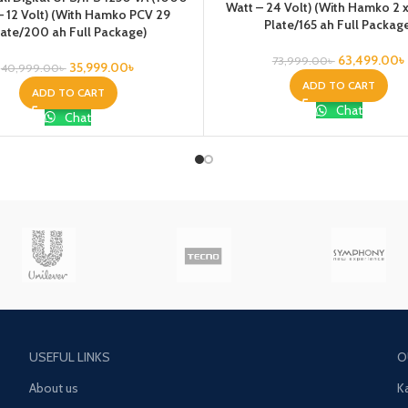
Watt – 24 Volt) (With Hamko 2 
– 12 Volt) (With Hamko PCV 29
Plate/165 ah Full Packag
late/200 ah Full Package)
63,499.00
৳
73,999.00
৳
35,999.00
৳
40,999.00
৳
ADD TO CART
ADD TO CART
Chat
Chat
USEFUL LINKS
O
About us
K