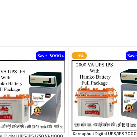
Save : 5000 ৳
Save 
-14%
Karnaphuli Digital UPS/IPS 2000
li Digital UPS/IPS 1250 VA (1000