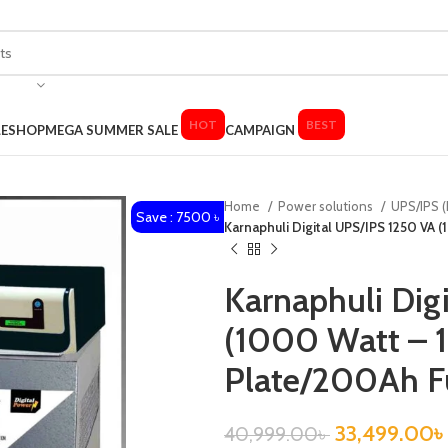
HOT
BEST
LE
SHOP
MEGA SUMMER SALE
CAMPAIGN
Home
Power solutions
UPS/IPS (
Save : 7500 ৳
Karnaphuli Digital UPS/IPS 1250 VA 
Karnaphuli Dig
(1000 Watt – 1
Plate/200Ah Fu
33,499.00
৳
40,999.00
৳