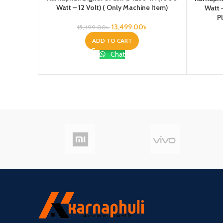
Watt – 12 Volt) ( Only Machine Item)
Watt 
P
13,499.00
৳
15,499.00
৳
ADD TO CART
Chat