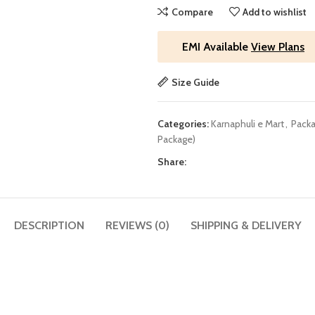
Compare
Add to wishlist
EMI Available
View Plans
Size Guide
Categories:
Karnaphuli e Mart
,
Packa
Package)
Share:
DESCRIPTION
REVIEWS (0)
SHIPPING & DELIVERY