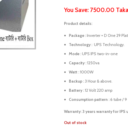
You Save: 7500.00 Tak
Product details:
Package :
Inverter + D One 29 Pla
Technology :
UPS Technology.
Mode :
UPS IPS two-in-one
Capacity :
1250va
Watt :
1000W
Backup :
3 Hour & above.
Battery :
12 Volt 220 amp
Consumption pattern :
6 tube / 9
Warranty: 3 years warranty for IPS 
Out of stock