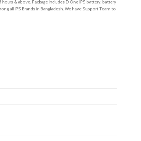
 3 hours & above. Package includes D One IPS battery, battery
 among all IPS Brands in Bangladesh. We have Support Team to