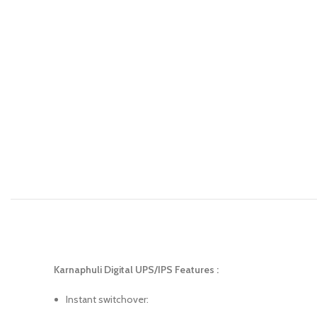
Karnaphuli Digital UPS/IPS Features :
Instant switchover: