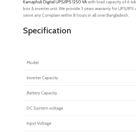
Karnaphuli Digital UPS/IPS 1250 VA
with load capacity of 6 tu
box & inverter unit. We provide 3 years warranty for UPS/IPS
serve any Complain within 8 hours in all over Bangladesh.
Specification
Model
Inverter Capacity
Battery Capacity
DC System voltage
Input Voltage