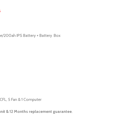
a
te/200ah IPS Battery + Battery Box
 CFL, 5 Fan & 1 Computer
unit &
12 Months
replacement guarantee
.