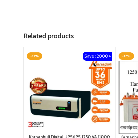
Related products
Save : 2000 ৳
-13%
-12%
Karnaphuli Digital UPS/IPS 1250 VA (1000
Karnaphu