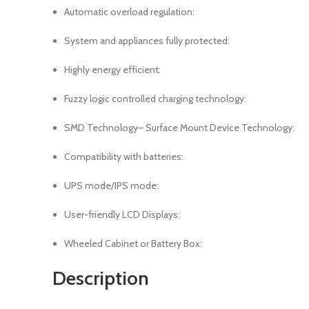
Automatic overload regulation:
System and appliances fully protected:
Highly energy efficient:
Fuzzy logic controlled charging technology:
SMD Technology– Surface Mount Device Technology:
Compatibility with batteries:
UPS mode/IPS mode:
User-friendly LCD Displays:
Wheeled Cabinet or Battery Box:
Description