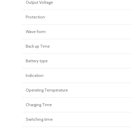
Output Voltage
Protection
Wave form
Back up Time
Battery type
Indication
Operating Temperature
Charging Time
Switching time