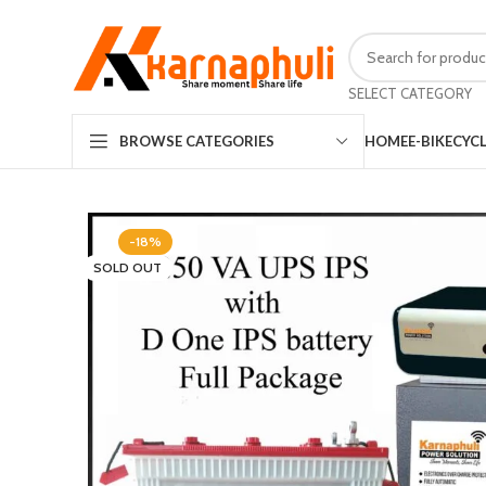
SELECT CATEGORY
HOME
E-BIKE
CYC
BROWSE CATEGORIES
-18%
SOLD OUT