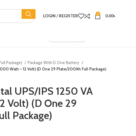
0
LOGIN / REGISTER
0.00
৳
Company Overview
Full Package)
Package With D One Battery
(1000 Watt – 12 Volt) (D One 29 Plate/200Ah Full Package)
ital UPS/IPS 1250 VA
2 Volt) (D One 29
ll Package)