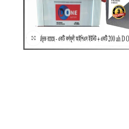
Click to enlarge