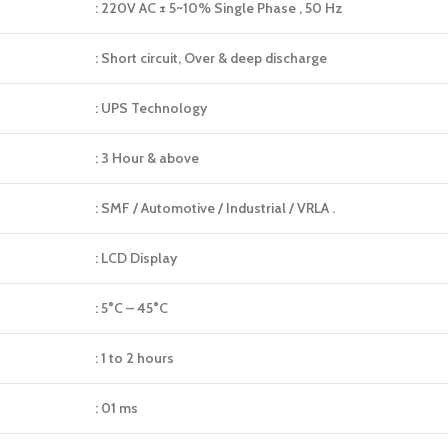
: 220V AC ± 5~10% Single Phase , 50 Hz
: Short circuit, Over & deep discharge
: UPS Technology
: 3 Hour & above
: SMF / Automotive / Industrial / VRLA .
: LCD Display
: 5°C – 45°C
: 1 to 2 hours
: 01 ms