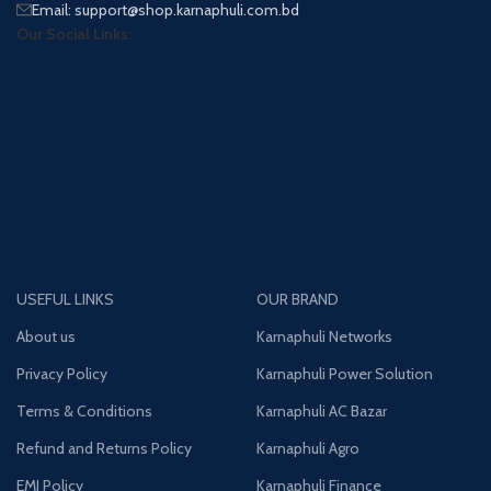
Email: support@shop.karnaphuli.com.bd
Our Social Links:
USEFUL LINKS
OUR BRAND
About us
Karnaphuli Networks
Privacy Policy
Karnaphuli Power Solution
Terms & Conditions
Karnaphuli AC Bazar
Refund and Returns Policy
Karnaphuli Agro
EMI Policy
Karnaphuli Finance