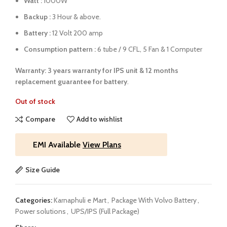
Watt :
1000W
Backup :
3 Hour & above.
Battery :
12 Volt 200 amp
Consumption pattern :
6 tube / 9 CFL, 5 Fan & 1 Computer
Warranty: 3 years warranty for IPS unit &
12 months
replacement guarantee for battery
.
Out of stock
Compare
Add to wishlist
EMI Available
View Plans
Size Guide
Categories:
Karnaphuli e Mart
,
Package With Volvo Battery
,
Power solutions
,
UPS/IPS (Full Package)