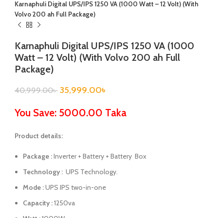
Karnaphuli Digital UPS/IPS 1250 VA (1000 Watt – 12 Volt) (With
Volvo 200 ah Full Package)
Karnaphuli Digital UPS/IPS 1250 VA (1000
Watt – 12 Volt) (With Volvo 200 ah Full
Package)
35,999.00
৳
40,999.00
৳
You Save: 5000.00 Taka
Product details:
Package :
Inverter + Battery + Battery Box
Technology :
UPS Technology.
Mode :
UPS IPS two-in-one
Capacity :
1250va