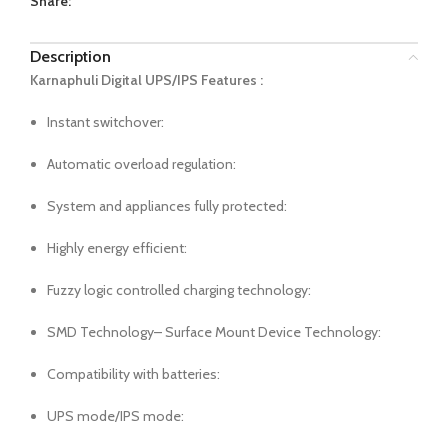
Share:
Description
Karnaphuli Digital UPS/IPS Features :
Instant switchover:
Automatic overload regulation:
System and appliances fully protected:
Highly energy efficient:
Fuzzy logic controlled charging technology:
SMD Technology– Surface Mount Device Technology:
Compatibility with batteries:
UPS mode/IPS mode: