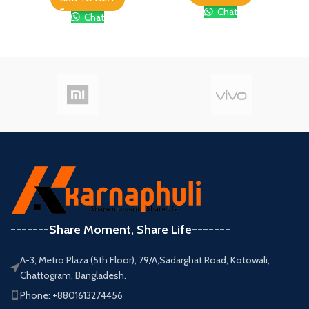
Chat
Chat
-------Share Moment, Share Life-------
A-3, Metro Plaza (5th Floor), 79/A,Sadarghat Road, Kotowali,
Chattogram, Bangladesh.
Phone: +8801613274456