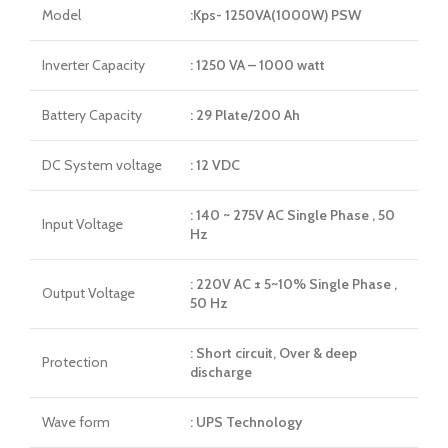
Model
:Kps- 1250VA(1000W) PSW
Inverter Capacity
: 1250 VA – 1000 watt
Battery Capacity
: 29 Plate/200 Ah
DC System voltage
: 12 VDC
: 140 ~ 275V AC Single Phase , 50
Input Voltage
Hz
: 220V AC ± 5~10% Single Phase ,
Output Voltage
50 Hz
: Short circuit, Over & deep
Protection
discharge
Wave form
: UPS Technology