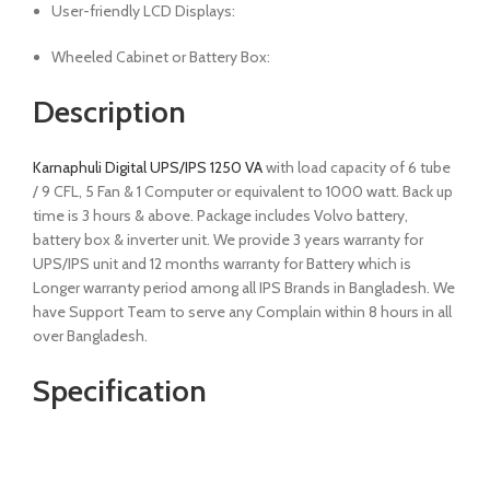
User-friendly LCD Displays:
Wheeled Cabinet or Battery Box:
Description
Karnaphuli Digital UPS/IPS 1250 VA
with load capacity of 6 tube
/ 9 CFL, 5 Fan & 1 Computer or equivalent to 1000 watt. Back up
time is 3 hours & above. Package includes Volvo battery,
battery box & inverter unit. We provide 3 years warranty for
UPS/IPS unit and 12 months warranty for Battery which is
Longer warranty period among all IPS Brands in Bangladesh. We
have Support Team to serve any Complain within 8 hours in all
over Bangladesh.
Specification