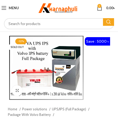
0
MENU
0.00
৳
Save : 5000 ৳
-12%
SOLD OUT
Click to enlarge
Home
Power solutions
UPS/IPS (Full Package)
Package With Volvo Battery