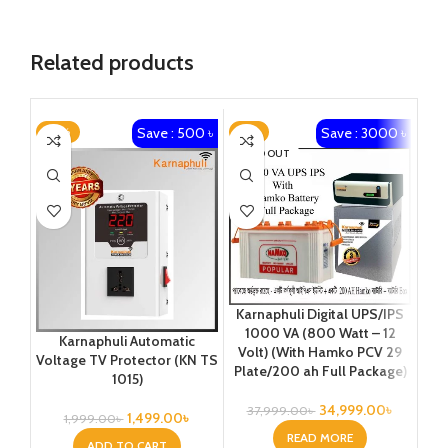
Related products
Save : 500 ৳
Save : 3000 ৳
-25%
-8%
-1
SOLD OUT
Ka
Karnaphuli Digital UPS/IPS
1
1000 VA (800 Watt – 12
Karnaphuli Automatic
Vo
Volt) (With Hamko PCV 29
Voltage TV Protector (KN TS
Plate/200 ah Full Package)
1015)
34,999.00
৳
37,999.00
৳
1,499.00
৳
1,999.00
৳
READ MORE
ADD TO CART