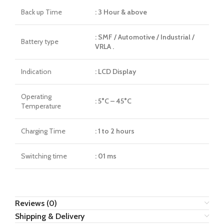
Back up Time
: 3 Hour & above
: SMF / Automotive / Industrial /
Battery type
VRLA .
Indication
: LCD Display
Operating
: 5°C – 45°C
Temperature
Charging Time
: 1 to 2 hours
Switching time
: 01 ms
Reviews (0)
Shipping & Delivery