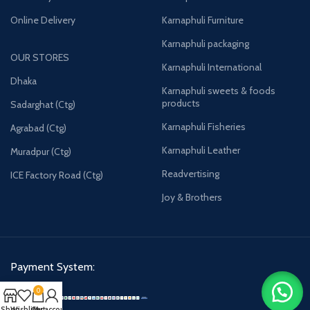
Online Delivery
Karnaphuli Furniture
Karnaphuli packaging
OUR STORES
Karnaphuli International
Dhaka
Karnaphuli sweets & foods
products
Sadarghat (Ctg)
Karnaphuli Fisheries
Agrabad (Ctg)
Karnaphuli Leather
Muradpur (Ctg)
Readvertising
ICE Factory Road (Ctg)
Joy & Brothers
Payment System:
0
Shop
Wishlist
Cart
My account