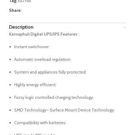
Tag:
EID Full
Share:
Description
Karnaphuli Digital UPS/IPS Features :
Instant switchover:
Automatic overload regulation:
System and appliances fully protected:
Highly energy efficient:
Fuzzy logic controlled charging technology:
SMD Technology– Surface Mount Device Technology:
Compatibility with batteries: