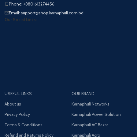
Phone: +8801613274456
Email: support@shop.karnaphuli.com.bd
Our Social Links:
USEFUL LINKS
OUR BRAND
About us
Karnaphuli Networks
Privacy Policy
Karnaphuli Power Solution
Terms & Conditions
Karnaphuli AC Bazar
Refund and Returns Policy
Karnaphuli Agro