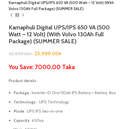
Karnaphuli Digital UPS/IPS 650 VA (500 Watt – 12 Volt) (With
Volvo 130Ah Full Package) (SUMMER SALE)
Karnaphuli Digital UPS/IPS 650 VA (500
Watt – 12 Volt) (With Volvo 130Ah Full
Package) (SUMMER SALE)
25,999.00
৳
32,999.00
৳
You Save: 7000.00 Taka
Product details:
Package :
Inverter +D One 130ah IPS Battery + Battery Box
Technology :
UPS Technology.
Mode :
UPS IPS two-in-one
Capacity :
650va