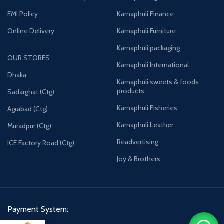
EMI Policy
Karnaphuli Finance
Online Delivery
Karnaphuli Furniture
Karnaphuli packaging
OUR STORES
Karnaphuli International
Dhaka
Karnaphuli sweets & foods
products
Sadarghat (Ctg)
Karnaphuli Fisheries
Agrabad (Ctg)
Karnaphuli Leather
Muradpur (Ctg)
Readvertising
ICE Factory Road (Ctg)
Joy & Brothers
Payment System: