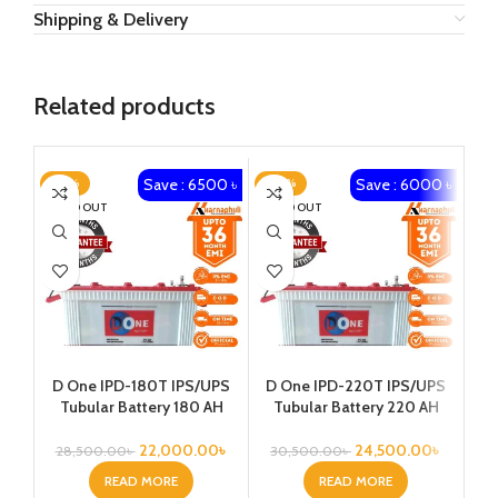
Shipping & Delivery
Related products
Save : 6500 ৳
Save : 6000 ৳
-23%
-20%
-1
SOLD OUT
SOLD OUT
Ka
D One IPD-180T IPS/UPS
D One IPD-220T IPS/UPS
1
Tubular Battery 180 AH
Tubular Battery 220 AH
Vo
22,000.00
৳
24,500.00
৳
28,500.00
৳
30,500.00
৳
READ MORE
READ MORE