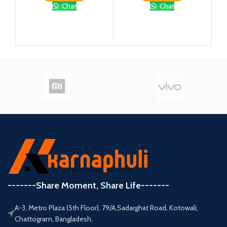
Chat
Chat
-------Share Moment, Share Life-------
A-3, Metro Plaza (5th Floor), 79/A,Sadarghat Road, Kotowali,
Chattogram, Bangladesh.