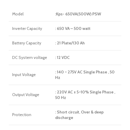
Model
:Kps- 650VA(500W) PSW
Inverter Capacity
: 650 VA – 500 watt
Battery Capacity
: 21 Plate/130 Ah
DC System voltage
: 12 VDC
: 140 ~ 275V AC Single Phase , 50
Input Voltage
Hz
: 220V AC ± 5~10% Single Phase ,
Output Voltage
50 Hz
: Short circuit, Over & deep
Protection
discharge