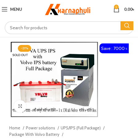
0
MENU
0.00
৳
Save : 7000 ৳
-21%
SOLD OUT
Click to enlarge
Home
Power solutions
UPS/IPS (Full Package)
Package With Volvo Battery