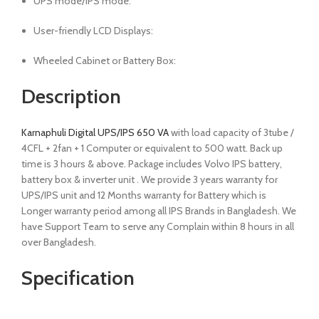
UPS mode/IPS mode:
User-friendly LCD Displays:
Wheeled Cabinet or Battery Box:
Description
Karnaphuli Digital UPS/IPS 650 VA
with load capacity of 3tube /
4CFL + 2fan + 1 Computer or equivalent to 500 watt. Back up
time is 3 hours & above. Package includes Volvo IPS battery,
battery box & inverter unit . We provide 3 years warranty for
UPS/IPS unit and 12 Months warranty for Battery which is
Longer warranty period among all IPS Brands in Bangladesh. We
have Support Team to serve any Complain within 8 hours in all
over Bangladesh.
Specification