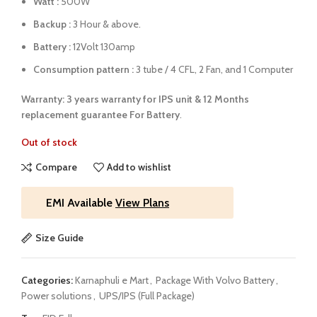
Watt :
500W
Backup :
3 Hour & above.
Battery :
12Volt 130amp
Consumption pattern :
3 tube / 4 CFL, 2 Fan, and 1 Computer
Warranty: 3 years warranty for IPS unit &
12 Months
replacement guarantee For Battery
.
Out of stock
Compare
Add to wishlist
EMI Available
View Plans
Size Guide
Categories:
Karnaphuli e Mart
,
Package With Volvo Battery
,
Power solutions
,
UPS/IPS (Full Package)