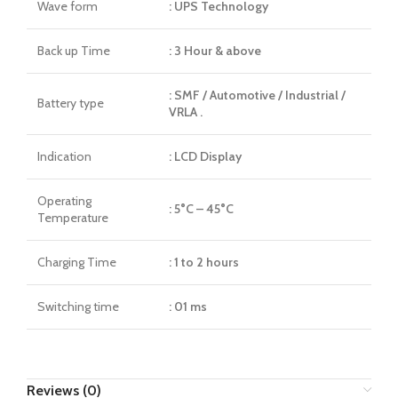
Wave form
: UPS Technology
Back up Time
: 3 Hour & above
: SMF / Automotive / Industrial /
Battery type
VRLA .
Indication
: LCD Display
Operating
: 5°C – 45°C
Temperature
Charging Time
: 1 to 2 hours
Switching time
: 01 ms
Reviews (0)