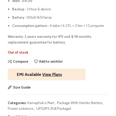
Watt :
640W
Backup :
3 Hour & above.
Battery :
12Volt 1650amp
Consumption pattern :
4 tube / 6 CFL + 3 fan + 1 Computer
Warranty: 3 years warranty for IPS unit &
18 months
replacement guarantee for battery
.
Out of stock
Compare
Add to wishlist
EMI Available
View Plans
Size Guide
Categories:
Karnaphuli e Mart
,
Package With Hamko Battery
,
Power solutions
,
UPS/IPS (Full Package)