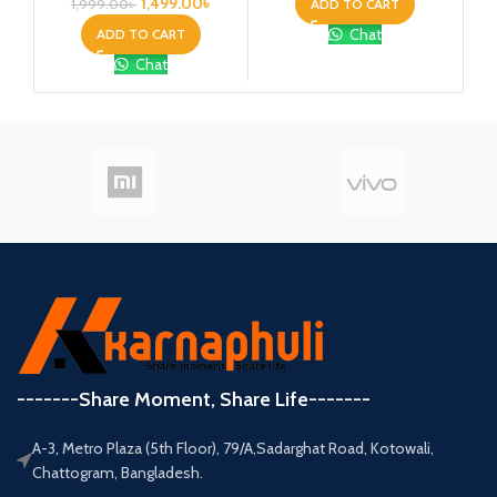
1,499.00
৳
ADD TO CART
1,999.00
৳
Chat
ADD TO CART
Chat
-------Share Moment, Share Life-------
A-3, Metro Plaza (5th Floor), 79/A,Sadarghat Road, Kotowali,
Chattogram, Bangladesh.