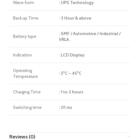
Wave form
: UPS Technology
Back up Time
: 3 Hour & above
: SMF / Automotive / Industrial /
Battery type
VRLA .
Indication
: LCD Display
Operating
: 5°C – 45°C
Temperature
Charging Time
: 1 to 2 hours
Switching time
: 01 ms
Reviews (0)