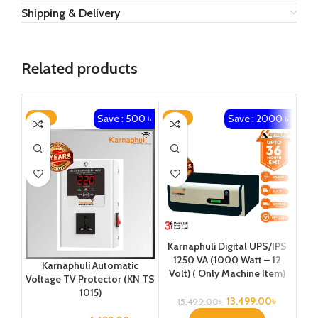
Shipping & Delivery
Related products
Save : 500 ৳
Save : 2000 ৳
-25%
-13%
-2
Karnaphuli Digital UPS/IPS
Ka
1250 VA (1000 Watt – 12
25
Karnaphuli Automatic
Volt) ( Only Machine Item)
Vo
Voltage TV Protector (KN TS
1015)
13,499.00
৳
15,499.00
৳