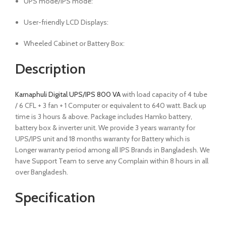
UPS mode/IPS mode:
User-friendly LCD Displays:
Wheeled Cabinet or Battery Box:
Description
Karnaphuli Digital UPS/IPS 800 VA
with load capacity of 4 tube
/ 6 CFL + 3 fan + 1 Computer or equivalent to 640 watt. Back up
time is 3 hours & above. Package includes Hamko battery,
battery box & inverter unit. We provide 3 years warranty for
UPS/IPS unit and 18 months warranty for Battery which is
Longer warranty period among all IPS Brands in Bangladesh. We
have Support Team to serve any Complain within 8 hours in all
over Bangladesh.
Specification