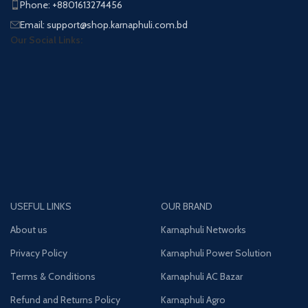
Phone: +8801613274456
Email: support@shop.karnaphuli.com.bd
Our Social Links:
USEFUL LINKS
OUR BRAND
About us
Karnaphuli Networks
Privacy Policy
Karnaphuli Power Solution
Terms & Conditions
Karnaphuli AC Bazar
Refund and Returns Policy
Karnaphuli Agro