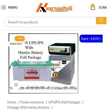
0
MENU
0.00
৳
Save : 6500 ৳
-17%
SOLD OUT
Click to enlarge
Home
Power solutions
UPS/IPS (Full Package)
Package With Hamko Battery