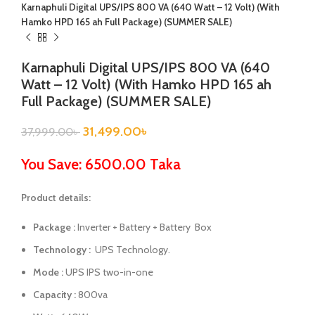
Karnaphuli Digital UPS/IPS 800 VA (640 Watt – 12 Volt) (With
Hamko HPD 165 ah Full Package) (SUMMER SALE)
Karnaphuli Digital UPS/IPS 800 VA (640
Watt – 12 Volt) (With Hamko HPD 165 ah
Full Package) (SUMMER SALE)
31,499.00
৳
37,999.00
৳
You Save: 6500.00 Taka
Product details:
Package :
Inverter + Battery + Battery Box
Technology :
UPS Technology.
Mode :
UPS IPS two-in-one
Capacity :
800va