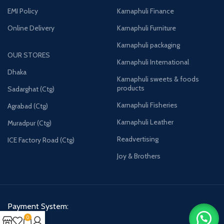
EMI Policy
Karnaphuli Finance
Online Delivery
Karnaphuli Furniture
Karnaphuli packaging
OUR STORES
Karnaphuli International
Dhaka
Karnaphuli sweets & foods
products
Sadarghat (Ctg)
Karnaphuli Fisheries
Agrabad (Ctg)
Karnaphuli Leather
Muradpur (Ctg)
Readvertising
ICE Factory Road (Ctg)
Joy & Brothers
Payment System:
0