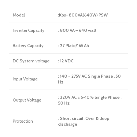
Model
:Kps- 800VA(640W) PSW
Inverter Capacity
: 800 VA – 640 watt
Battery Capacity
: 27 Plate/165 Ah
DC System voltage
: 12 VDC
: 140 ~ 275V AC Single Phase , 50
Input Voltage
Hz
: 220V AC ± 5~10% Single Phase ,
Output Voltage
50 Hz
: Short circuit, Over & deep
Protection
discharge