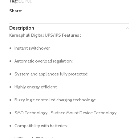
Tag:
EID Full
Share:
Description
Karnaphuli Digital UPS/IPS Features :
Instant switchover:
Automatic overload regulation:
System and appliances fully protected:
Highly energy efficient:
Fuzzy logic controlled charging technology:
SMD Technology– Surface Mount Device Technology:
Compatibility with batteries: