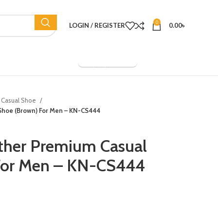
0
LOGIN / REGISTER
0.00
৳
Company Overview
Casual Shoe
 Shoe (Brown) For Men – KN-CS444
ther Premium Casual
For Men – KN-CS444