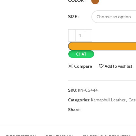
COLOR
SIZE
CHAT
Compare
Add to wishlist
SKU:
KN-CS444
Categories:
Karnaphuli Leather
,
Cas
Share: