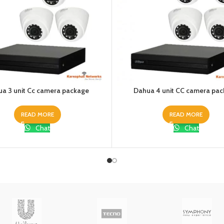
a 3 unit Cc camera package
Dahua 4 unit CC camera pa
READ MORE
READ MORE
Chat
Chat