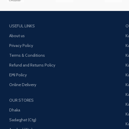
USEFUL LINKS
O
About us
K
Privacy Policy
K
Terms & Conditions
K
Refund and Returns Policy
K
EMI Policy
K
Online Delivery
Ka
K
OUR STORES
Ka
Dhaka
K
Sadarghat (Ctg)
K