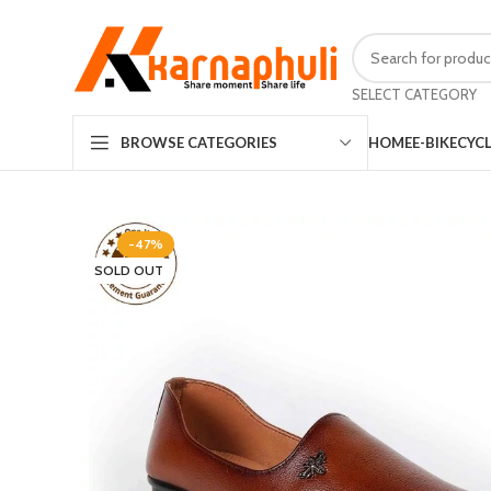
SELECT CATEGORY
HOME
E-BIKE
CYC
BROWSE CATEGORIES
-47%
SOLD OUT