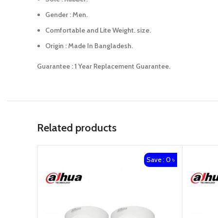
Gender : Men.
Comfortable and Lite Weight. size.
Origin : Made In Bangladesh.
Guarantee : 1 Year Replacement Guarantee.
Related products
Save : 0 ৳