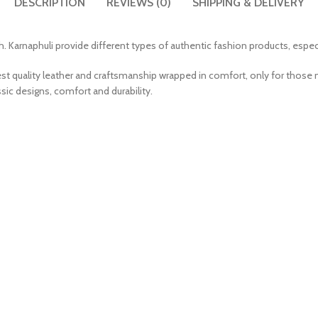
DESCRIPTION
REVIEWS (0)
SHIPPING & DELIVERY
. Karnaphuli provide different types of authentic fashion products, especi
est quality leather and craftsmanship wrapped in comfort, only for those 
sic designs, comfort and durability.