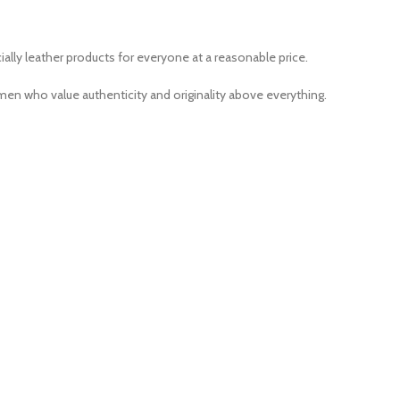
ally leather products for everyone at a reasonable price.
men who value authenticity and originality above everything.