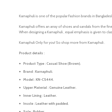
Karnaphuli is one of the popular Fashion brands in Bangladesh
Karnaphuli offers an array of shoes and sandals from the fin
When designing a Karnaphuli , equal emphasis is given to clas
Karnaphuli Only for you! So shop more from Karnaphuli .
Product details :
Product Type : Casual Shoe (Brown).
Brand : Karnaphuli.
Model : KN-CS444.
Upper Material : Genuine Leather.
Inner Lining : Leather.
Insole : Leather with padded.
Sole : Rubber.