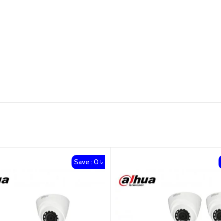
Save : 0 ৳