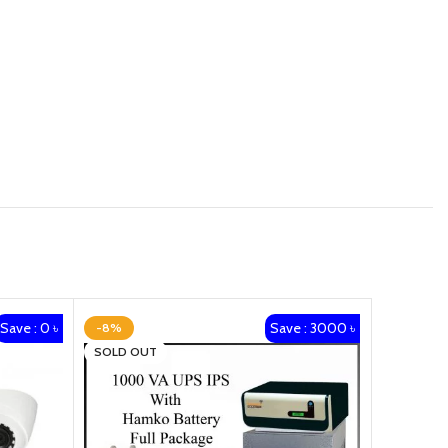
Save : 0 ৳
Save : 3000 ৳
-8%
-12%
SOLD OUT