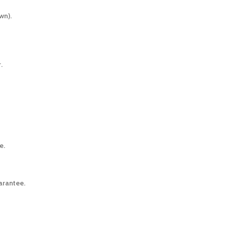
wn).
.
e.
arantee.