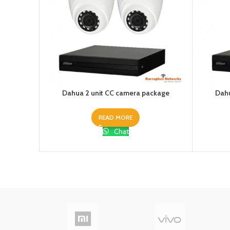
Dahua 2 unit CC camera package
Dahu
READ MORE
Chat