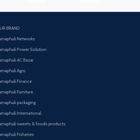
UR BRAND
arnaphuli Networks
arnaphuli Power Solution
arnaphuli AC Bazar
arnaphuli Agro
arnaphuli Finance
rnaphuli Furniture
arnaphuli packaging
rnaphuli International
arnaphuli sweets & foods products
arnaphuli Fisheries