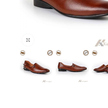
Click to enlarge