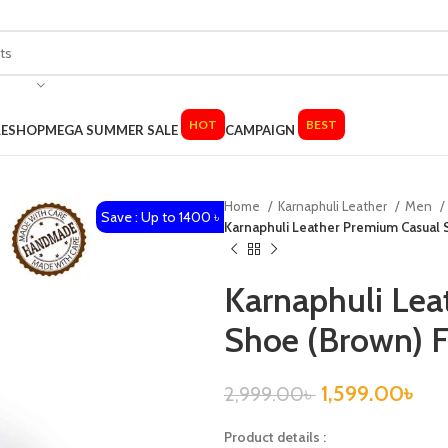
HOT
BEST
LE
SHOP
MEGA SUMMER SALE
CAMPAIGN
Home
Karnaphuli Leather
Men
Save : Up to 1400 ৳
Karnaphuli Leather Premium Casual
Karnaphuli Lea
Shoe (Brown) 
1,599.00
৳
2,999.00
৳
Product details :