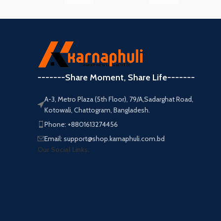
-------Share Moment, Share Life-------
A-3, Metro Plaza (5th Floor), 79/A,Sadarghat Road,
Kotowali, Chattogram, Bangladesh.
Phone: +8801613274456
Email: support@shop.karnaphuli.com.bd
Our Social Links: