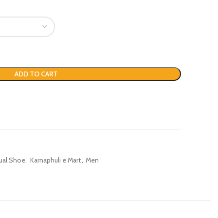
ADD TO CART
ual Shoe
,
Karnaphuli e Mart
,
Men