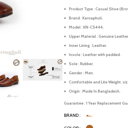
Product Type : Casual Shoe (Bro
Brand : Karnaphuli.
Model : KN-CS444.
Upper Material : Genuine Leather
Inner Lining : Leather.
Insole : Leather with padded.
Sole : Rubber.
Gender : Men.
Comfortable and Lite Weight. siz
Origin : Made In Bangladesh.
Guarantee : 1 Year Replacement Gu
BRAND