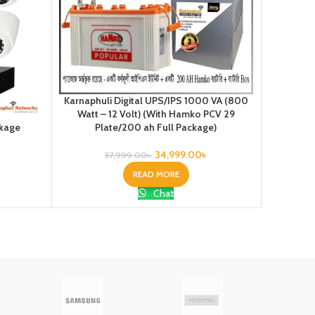
Karnaphuli Digital UPS/IPS 1000 VA (800
Karnaphul
Watt – 12 Volt) (With Hamko PCV 29
Watt –
ckage
Plate/200 ah Full Package)
Pl
34,999.00
৳
37,999.00
৳
READ MORE
Chat