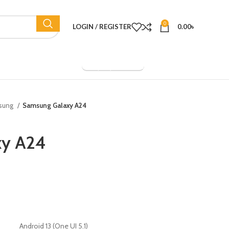
0
LOGIN / REGISTER
0.00
৳
Company Overview
sung
Samsung Galaxy A24
xy A24
Android 13 (One UI 5.1)