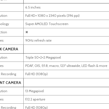
6.5 inches
ution
Full HD+ 1080 x 2340 pixels (396 ppi)
ology
Super AMOLED Touchscreen
ction
✖
res
90Hz refresh rate
K CAMERA
ution
Triple 50+2+2 Megapixel
res
PDAF, OIS, f/1.8, macro, 123º ultrawide, LED flash & more
 Recording
Full HD (1080p)
NT CAMERA
ution
13 Megapixel
res
F/2.2 aperture
 Recording
Full HD (1080p)