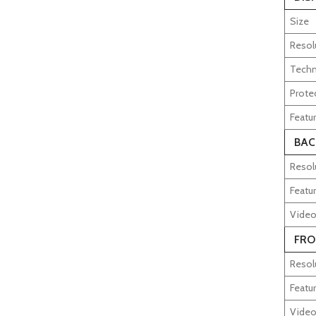
Size
Resol
Techn
Prote
Featu
BAC
Resol
Featu
Video
FRO
Resol
Featu
Video