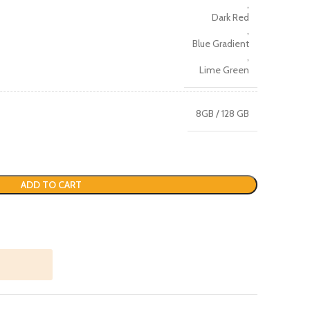
,
Dark Red
,
Blue Gradient
,
Lime Green
8GB / 128 GB
ADD TO CART