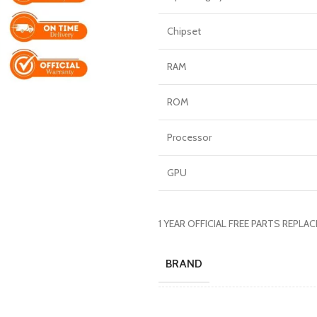
Chipset
RAM
ROM
Processor
GPU
1 YEAR OFFICIAL FREE PARTS REPL
BRAND