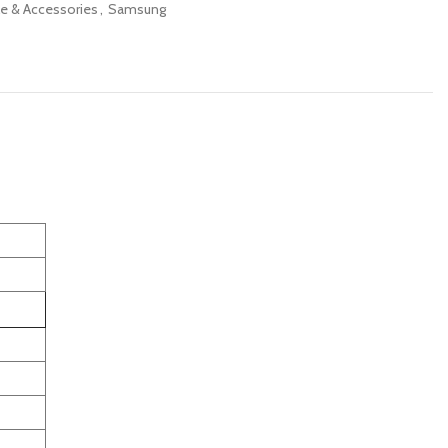
e & Accessories
,
Samsung