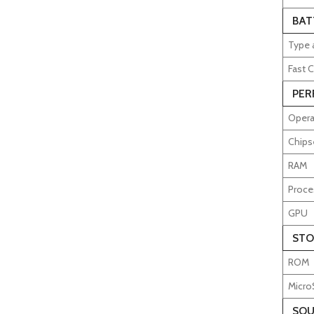
BAT
Type 
Fast C
PER
Opera
Chips
RAM
Proce
GPU
STO
ROM
Micro
SOU