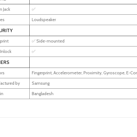
 Jack
✅
res
Loudspeaker
URITY
print
✅ Side-mounted
Unlock
✅
ERS
rs
Fingerprint, Accelerometer, Proximity, Gyroscope, E-C
actured by
Samsung
in
Bangladesh