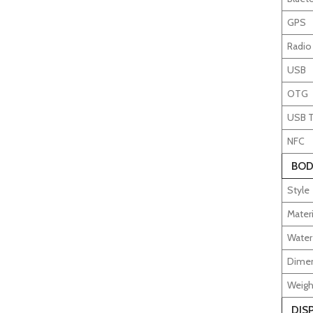
GPS
Radio
USB
OTG
USB 
NFC
BOD
Style
Materi
Water
Dime
Weigh
DIS