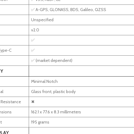
✅ A-GPS, GLONASS, BDS, Galileo, QZSS
Unspecified
v2.0
✅
Type-C
✅
✅ (market dependent)
Y
Minimal Notch
al
Glass front, plastic body
 Resistance
✖
nsions
162.1 x 77.6 x 8.3 millimeters
t
195 grams
PLAY