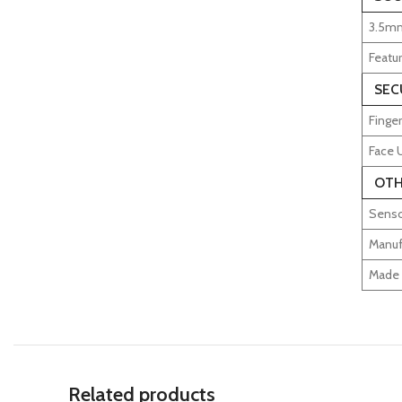
3.5mm
Featu
SEC
Finger
Face 
OTH
Senso
Manuf
Made 
Related products