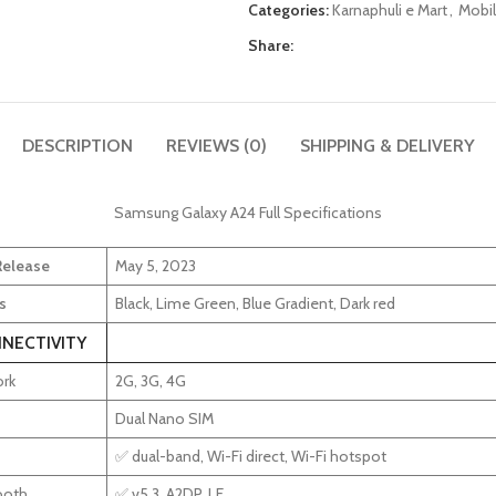
Categories:
Karnaphuli e Mart
,
Mobil
Share:
DESCRIPTION
REVIEWS (0)
SHIPPING & DELIVERY
Samsung Galaxy A24 Full Specifications
 Release
May 5, 2023
s
Black, Lime Green, Blue Gradient, Dark red
NECTIVITY
rk
2G, 3G, 4G
Dual Nano SIM
✅ dual-band, Wi-Fi direct, Wi-Fi hotspot
ooth
✅ v5.3, A2DP, LE