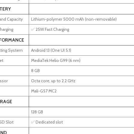
TERY
and Capacity
Lithium-polymer 5000 mAh (non-removable)
harging
✅ 25W Fast Charging
FORMANCE
ting System
Android 13 (One UI 5.1)
et
MediaTek Helio G99 (6 nm)
8 GB
ssor
Octa core, up to 2.2 GHz
Mali-G57 MC2
RAGE
128 GB
SD Slot
✅ Dedicated slot
ND