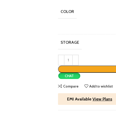
COLOR
STORAGE
CHAT
Compare
Add to wishlist
EMI Available
View Plans