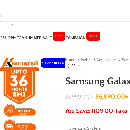
HOT
BEST
LE
SHOP
MEGA SUMMER SALE
CAMPAIGN
Home
Mobile & Accessories
Sam
Save : 1109 ৳
Samsung Gala
36,890.00
৳
37,999.00
৳
You Save: 1109.00 Taka
Operating System