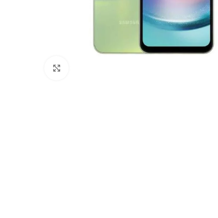
Click to enlarge