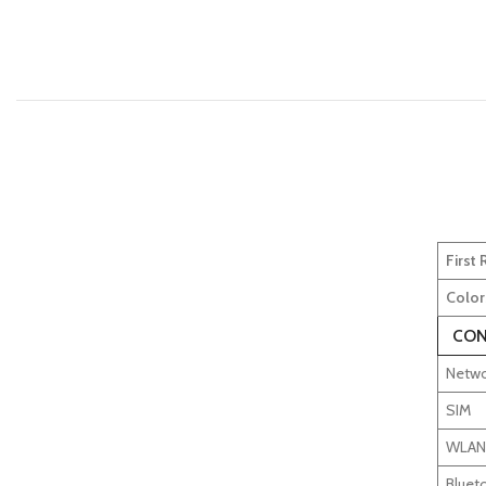
First
Color
CON
Netwo
SIM
WLAN
Bluet