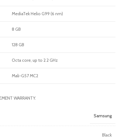
MediaTek Helio G99 (6 nm)
8 GB
128 GB
Octa core, up to 2.2 GHz
Mali-G57 MC2
ACEMENT WARRANTY.
Samsung
Black