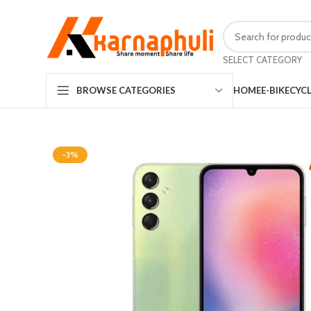
SELECT CATEGORY
HOME
E-BIKE
CYC
BROWSE CATEGORIES
-3%